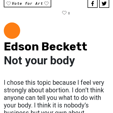
Vote for Art
0
Edson Beckett
Not your body
I chose this topic because I feel very
strongly about abortion. I don’t think
anyone can tell you what to do with
your body. I think it is nobody’s
business but your own about