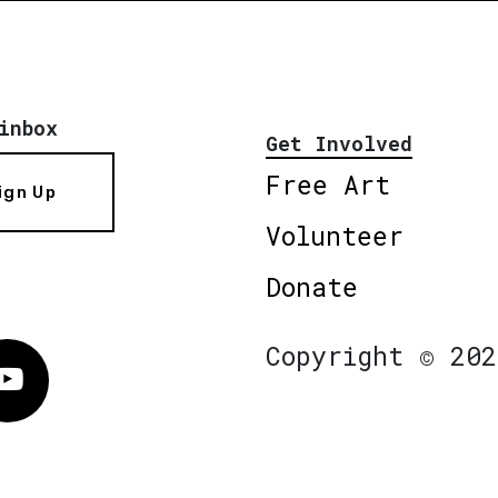
inbox
Get Involved
Free Art
ign Up
Volunteer
Donate
Copyright © 202
Vimeo