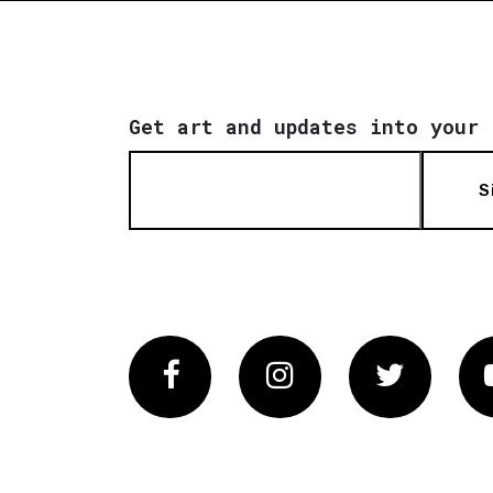
Get art and updates into your 
S
Facebook
Instagram
Twitter