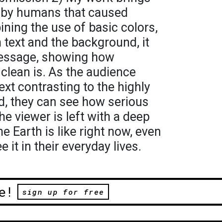
e by humans that caused
bining the use of basic colors,
 text and the background, it
message, showing how
clean is. As the audience
text contrasting to the highly
d, they can see how serious
the viewer is left with a deep
 Earth is like right now, even
 it in their everyday lives.
e!
sign up for free