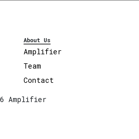
About Us
Amplifier
Team
Contact
6 Amplifier