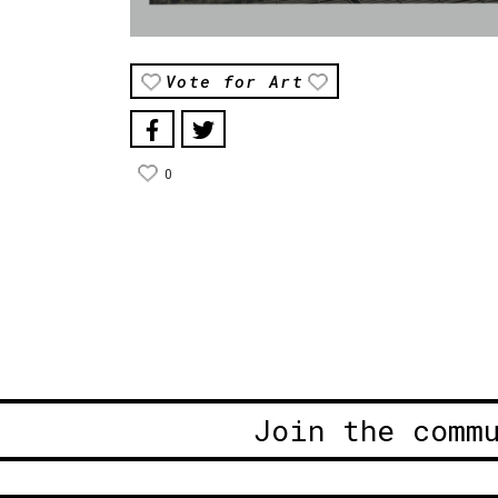
Vote for Art
0
Join the comm