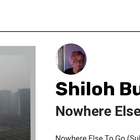
Shiloh B
Nowhere Else
Nowhere Else To Go (Su