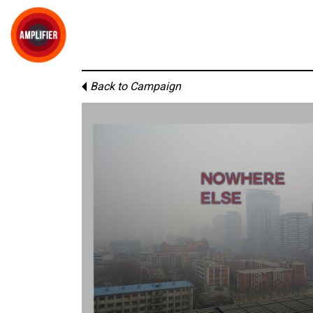
Back to Campaign