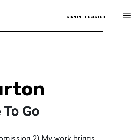
SIGN IN
REGISTER
urton
 To Go
bmission 2) My work brings