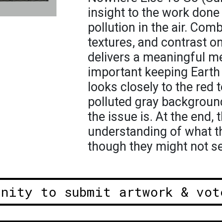
insight to the work don
pollution in the air. Com
textures, and contrast on
delivers a meaningful 
important keeping Earth 
looks closely to the red 
polluted gray backgroun
the issue is. At the end, 
understanding of what the
though they might not see
unity to submit artwork & vot