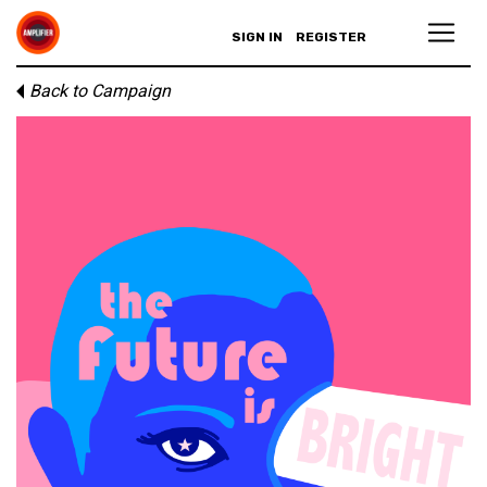
SIGN IN
REGISTER
Back to Campaign