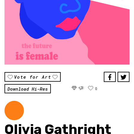
Vote for Art
Download Hi-Res
0
Olivia Gathright