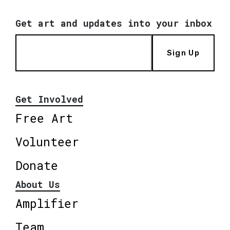
Get art and updates into your inbox
Sign Up
Get Involved
Free Art
Volunteer
Donate
About Us
Amplifier
Team