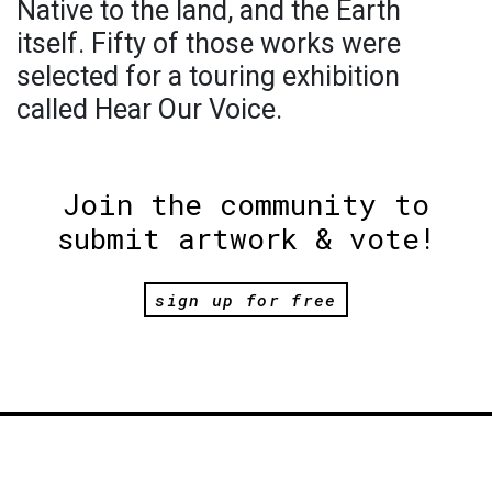
Native to the land, and the Earth
itself. Fifty of those works were
selected for a touring exhibition
called Hear Our Voice.
Join the community to
submit artwork & vote!
sign up for free