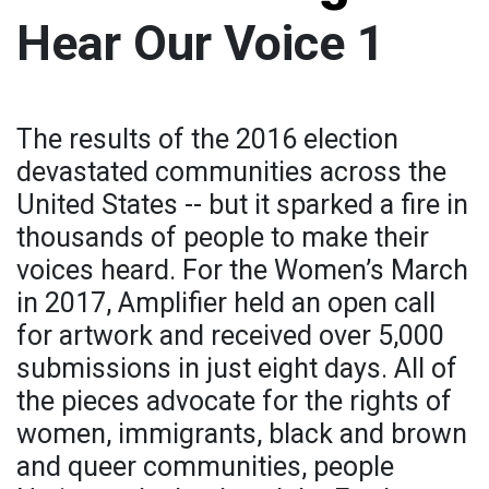
Hear Our Voice 1
The results of the 2016 election
devastated communities across the
United States -- but it sparked a fire in
thousands of people to make their
voices heard. For the Women’s March
in 2017, Amplifier held an open call
for artwork and received over 5,000
submissions in just eight days. All of
the pieces advocate for the rights of
women, immigrants, black and brown
and queer communities, people