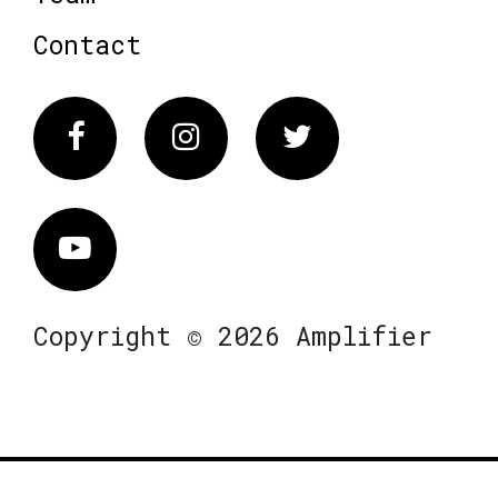
Contact
Facebook
Instagram
Twitter
Vimeo
Copyright © 2026 Amplifier