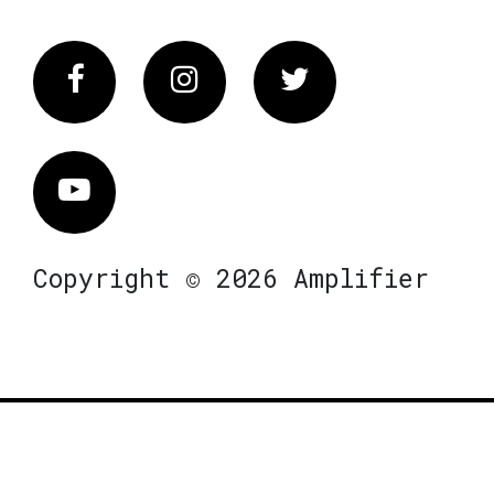
Facebook
Instagram
Twitter
Vimeo
Copyright © 2026 Amplifier