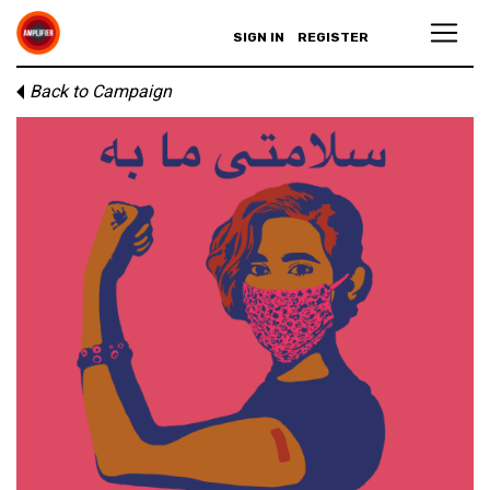
SIGN IN
REGISTER
Back to Campaign