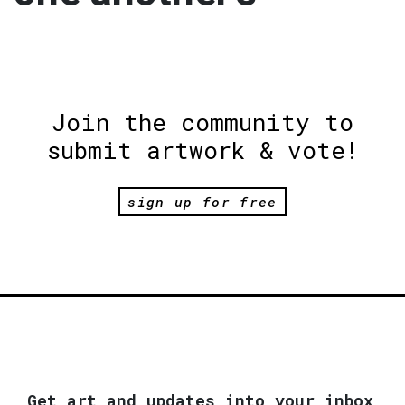
Join the community to
submit artwork & vote!
sign up for free
Get art and updates into your inbox