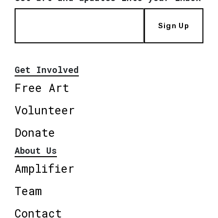
Sign Up
Get Involved
Free Art
Volunteer
Donate
About Us
Amplifier
Team
Contact