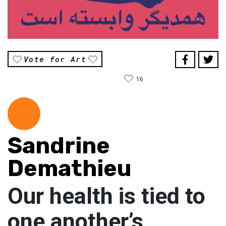
Vote for Art
16
Sandrine
Demathieu
Our health is tied to
one another’s