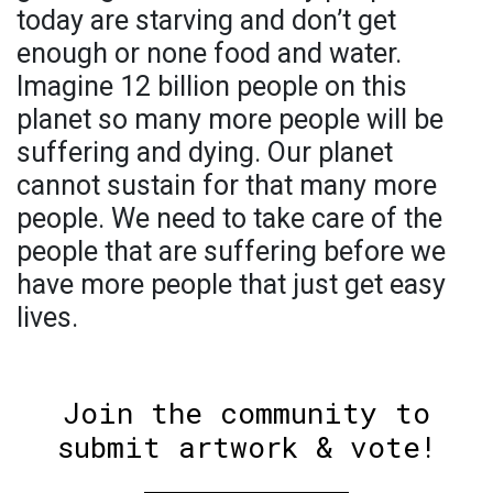
today are starving and don’t get
enough or none food and water.
Imagine 12 billion people on this
planet so many more people will be
suffering and dying. Our planet
cannot sustain for that many more
people. We need to take care of the
people that are suffering before we
have more people that just get easy
lives.
Join the community to
submit artwork & vote!