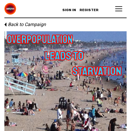
SIGN IN
REGISTER
Back to Campaign