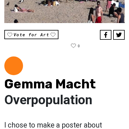
Vote for Art
0
Gemma Macht
Overpopulation
I chose to make a poster about