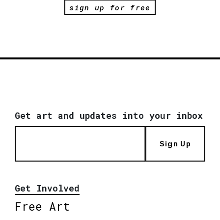
sign up for free
Get art and updates into your inbox
Sign Up
Get Involved
Free Art