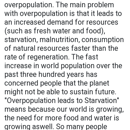
overpopulation. The main problem
with overpopulation is that it leads to
an increased demand for resources
(such as fresh water and food),
starvation, malnutrition, consumption
of natural resources faster than the
rate of regeneration. The fast
increase in world population over the
past three hundred years has
concerned people that the planet
might not be able to sustain future.
"Overpopulation leads to Starvation"
means because our world is growing,
the need for more food and water is
growing aswell. So many people