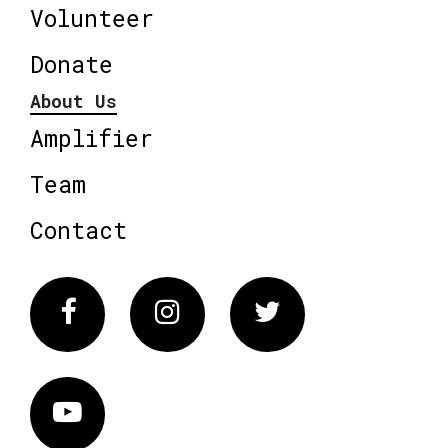
Volunteer
Donate
About Us
Amplifier
Team
Contact
Facebook
Instagram
Twitter
Vimeo