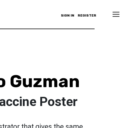
SIGN IN
REGISTER
ro Guzman
accine Poster
strator that gives the same