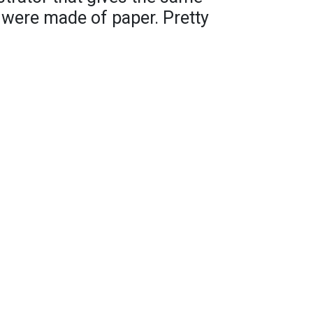
t were made of paper. Pretty