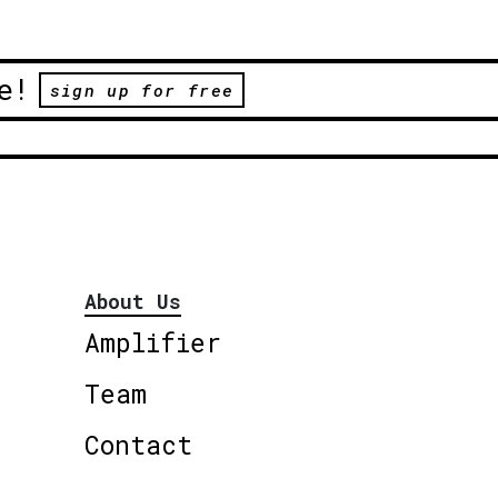
e!
sign up for free
About Us
Amplifier
Team
Contact