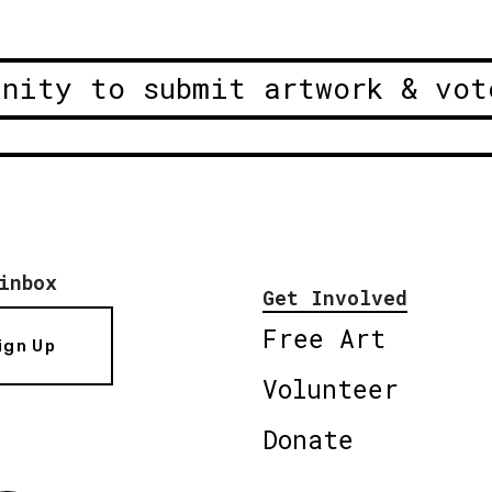
unity to submit artwork & vot
inbox
Get Involved
Free Art
ign Up
Volunteer
Donate