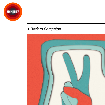
Back to Campaign