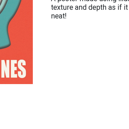
texture and depth as if i
neat!