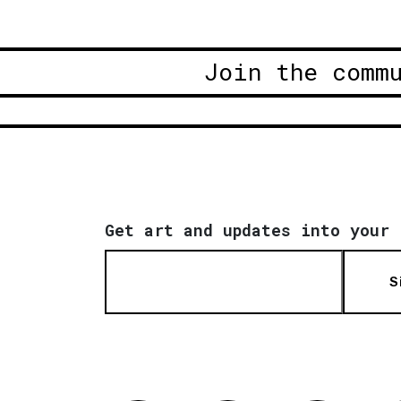
Join the comm
Get art and updates into your 
S