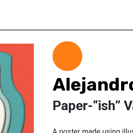
Alejand
Paper-“ish” V
A poster made using illu