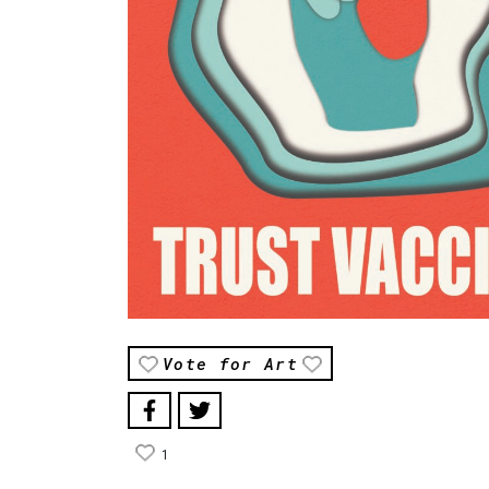
Vote for Art
1