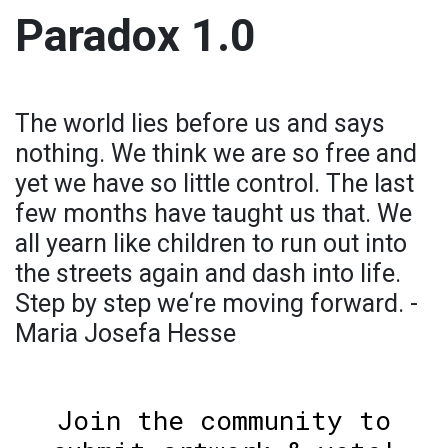
Paradox 1.0
The world lies before us and says
nothing. We think we are so free and
yet we have so little control. The last
few months have taught us that. We
all yearn like children to run out into
the streets again and dash into life.
Step by step we‘re moving forward. -
Maria Josefa Hesse
Join the community to