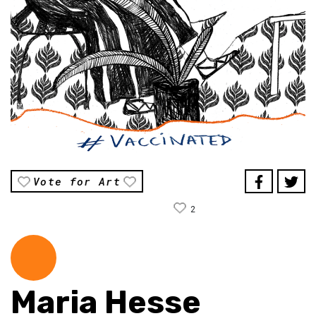
Vote for Art
2
Maria Hesse