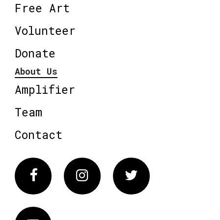
Free Art
Volunteer
Donate
About Us
Amplifier
Team
Contact
Facebook
Instagram
Twitter