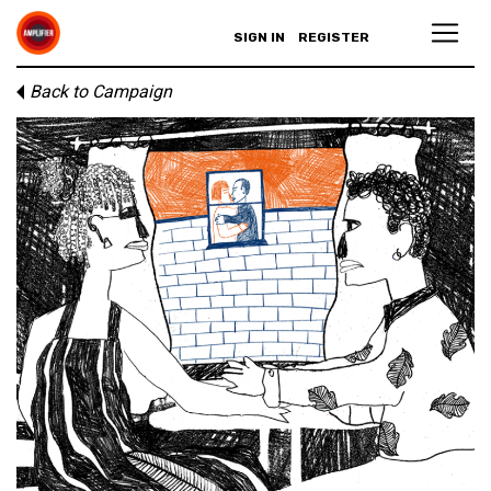
SIGN IN
REGISTER
Back to Campaign