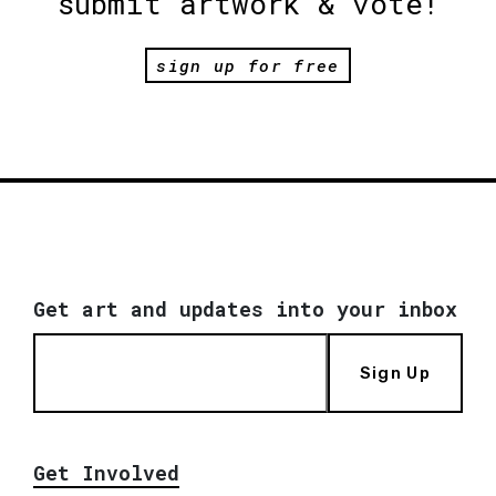
submit artwork & vote!
sign up for free
Get art and updates into your inbox
Sign Up
Get Involved