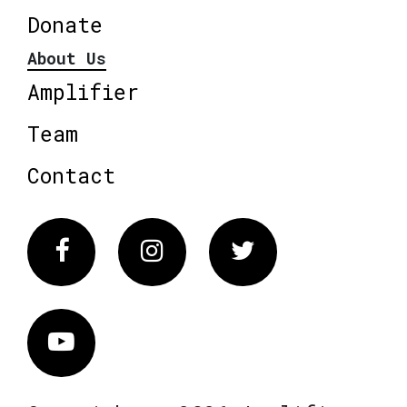
Donate
About Us
Amplifier
Team
Contact
Facebook
Instagram
Twitter
Vimeo