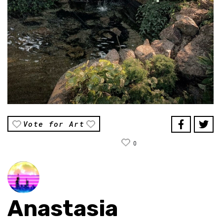
Vote for Art
0
Anastasia