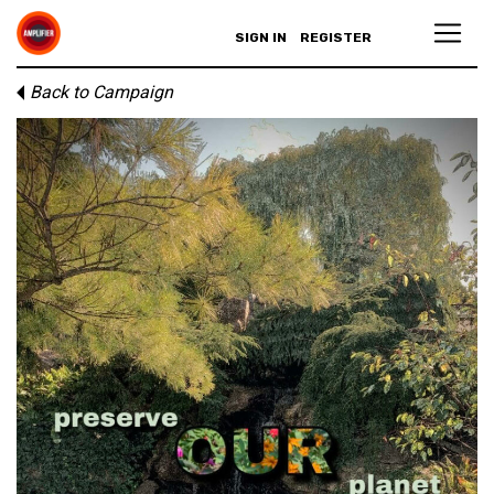
SIGN IN
REGISTER
Back to Campaign