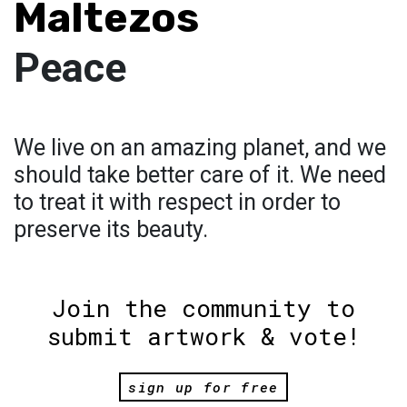
Maltezos
Peace
We live on an amazing planet, and we
should take better care of it. We need
to treat it with respect in order to
preserve its beauty.
Join the community to
submit artwork & vote!
sign up for free