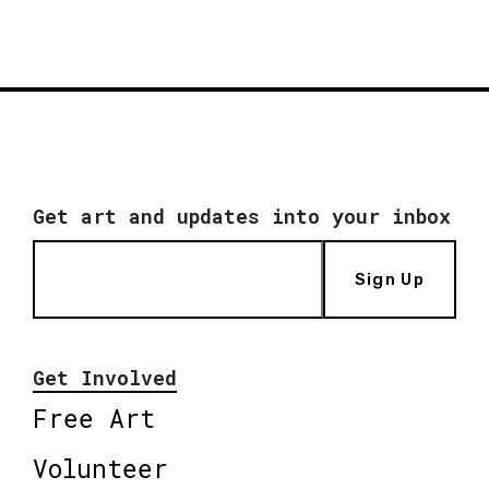
Get art and updates into your inbox
Sign Up
Get Involved
Free Art
Volunteer