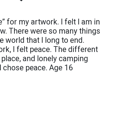
 for my artwork. I felt I am in
now. There were so many things
 world that I long to end.
rk, I felt peace. The different
t place, and lonely camping
I chose peace. Age 16