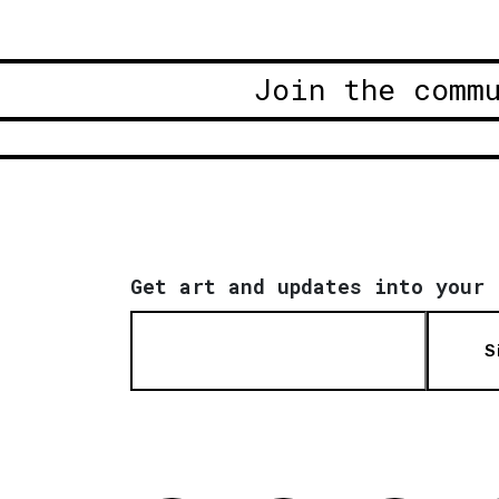
Join the comm
Get art and updates into your 
S