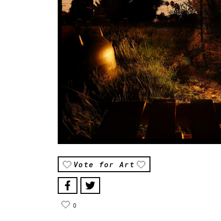
Vote for Art
0