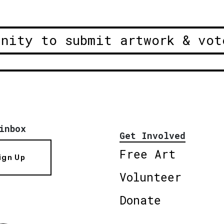
unity to submit artwork & vot
inbox
Get Involved
Free Art
ign Up
Volunteer
Donate