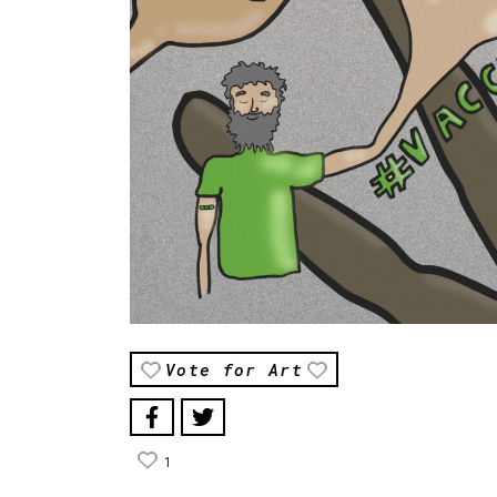
Vote for Art
1