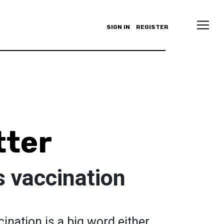
SIGN IN
REGISTER
tter
s vaccination
ination is a big word either.