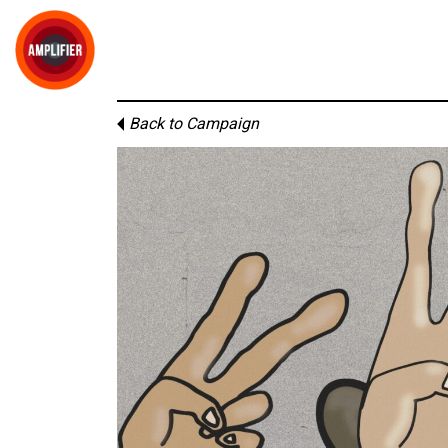
Back to Campaign