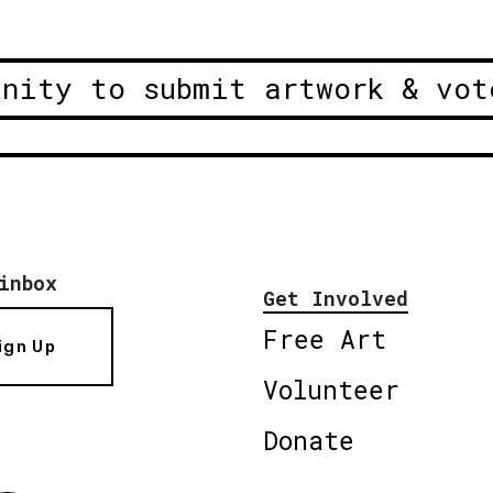
unity to submit artwork & vot
inbox
Get Involved
Free Art
ign Up
Volunteer
Donate