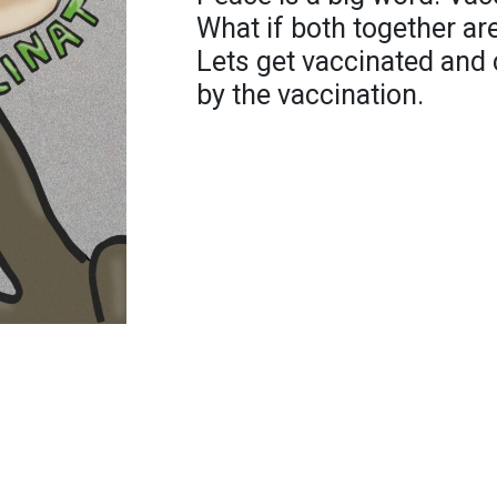
What if both together are
Lets get vaccinated and 
by the vaccination.