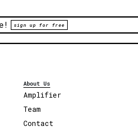
e!
sign up for free
About Us
Amplifier
Team
Contact