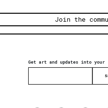
Join the comm
Get art and updates into your 
S