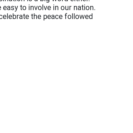
 easy to involve in our nation.
celebrate the peace followed