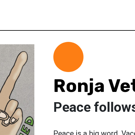
Ronja Ve
Peace follow
Peace is a big word. Vacc