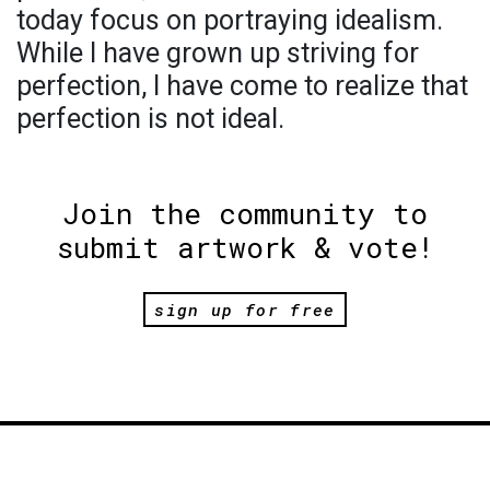
today focus on portraying idealism.
While I have grown up striving for
perfection, I have come to realize that
perfection is not ideal.
Join the community to
submit artwork & vote!
sign up for free