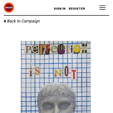
SIGN IN
REGISTER
Back to Campaign