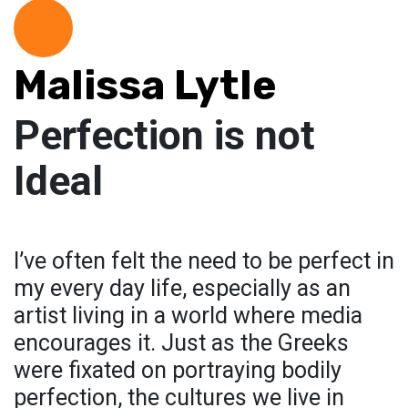
Malissa Lytle
Perfection is not
Ideal
I’ve often felt the need to be perfect in
my every day life, especially as an
artist living in a world where media
encourages it. Just as the Greeks
were fixated on portraying bodily
perfection, the cultures we live in