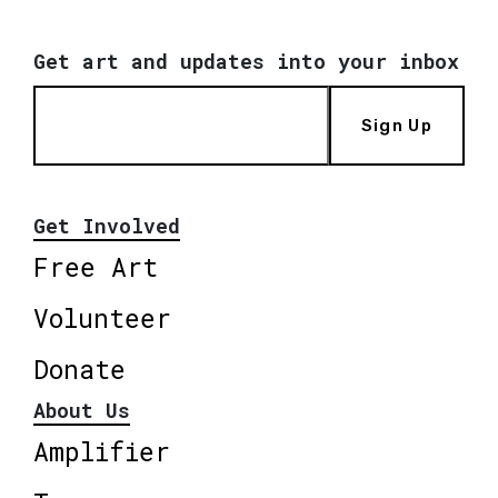
Get art and updates into your inbox
Sign Up
Get Involved
Free Art
Volunteer
Donate
About Us
Amplifier