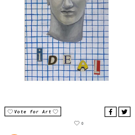
Vote for Art
0