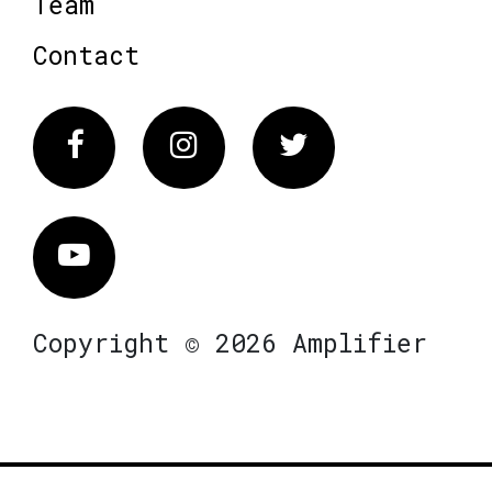
Team
Contact
Facebook
Instagram
Twitter
Vimeo
Copyright © 2026 Amplifier