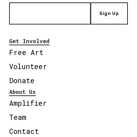
Sign Up
Get Involved
Free Art
Volunteer
Donate
About Us
Amplifier
Team
Contact