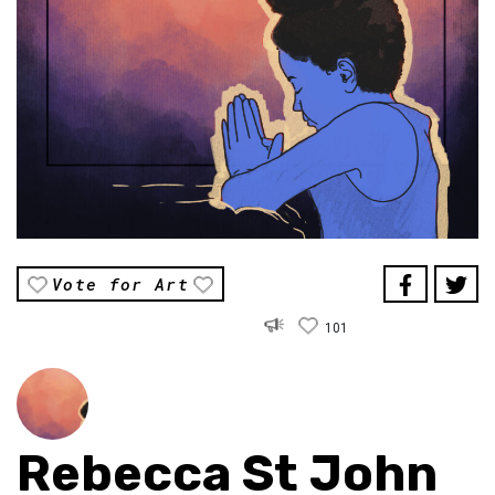
Vote for Art
101
Rebecca St John