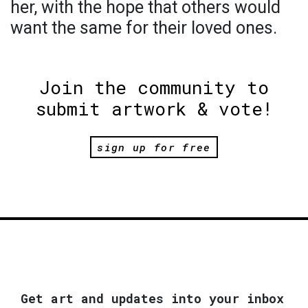
her, with the hope that others would
want the same for their loved ones.
Join the community to
submit artwork & vote!
sign up for free
Get art and updates into your inbox