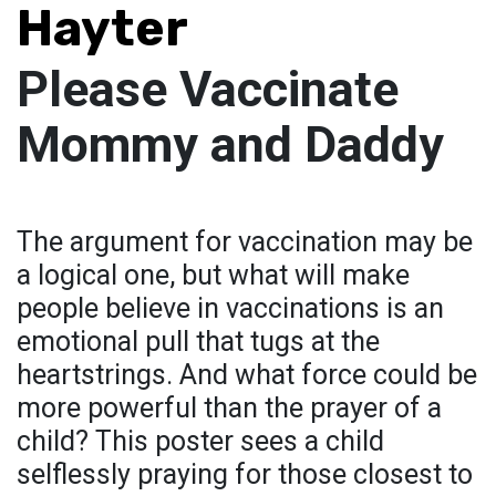
Hayter
Please Vaccinate
Mommy and Daddy
The argument for vaccination may be
a logical one, but what will make
people believe in vaccinations is an
emotional pull that tugs at the
heartstrings. And what force could be
more powerful than the prayer of a
child? This poster sees a child
selflessly praying for those closest to