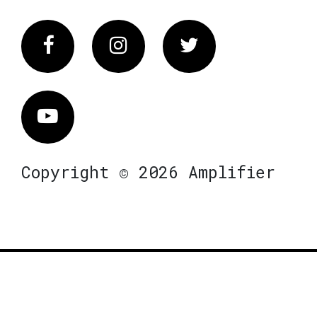
Facebook
Instagram
Twitter
Vimeo
Copyright © 2026 Amplifier