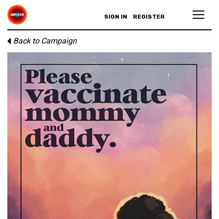
SIGN IN
REGISTER
Back to Campaign