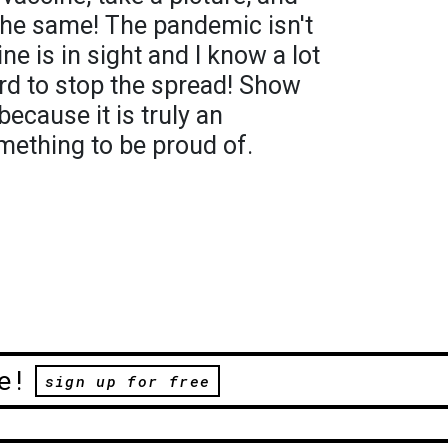
the same! The pandemic isn't
ne is in sight and I know a lot
rd to stop the spread! Show
because it is truly an
ething to be proud of.
e!
sign up for free