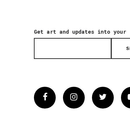
Get art and updates into your 
S
Facebook
Instagram
Twitter