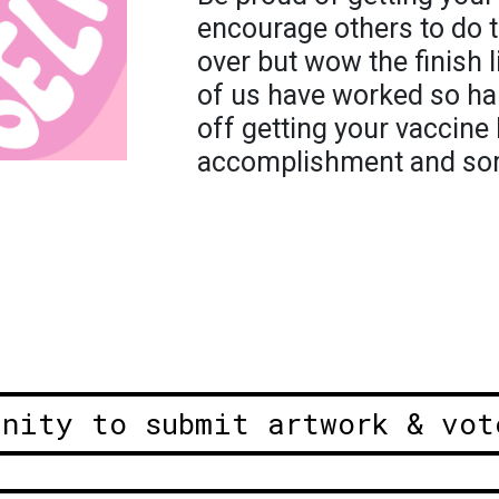
encourage others to do 
over but wow the finish li
of us have worked so ha
off getting your vaccine 
accomplishment and som
unity to submit artwork & vot