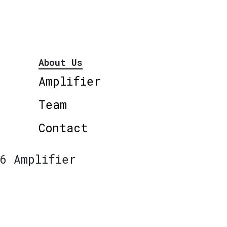
About Us
Amplifier
Team
Contact
6 Amplifier