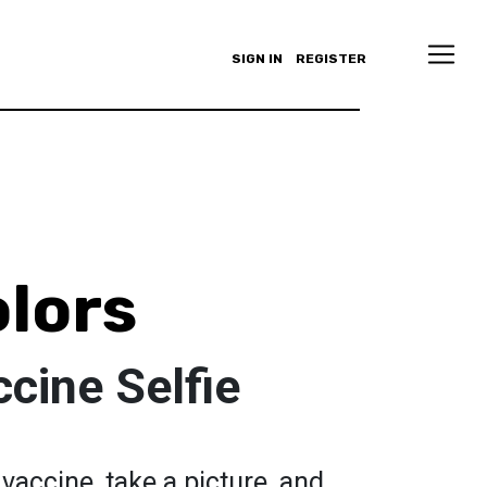
SIGN IN
REGISTER
olors
cine Selfie
vaccine, take a picture, and