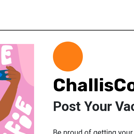
ChallisC
Post Your Vac
Be proud of getting your 