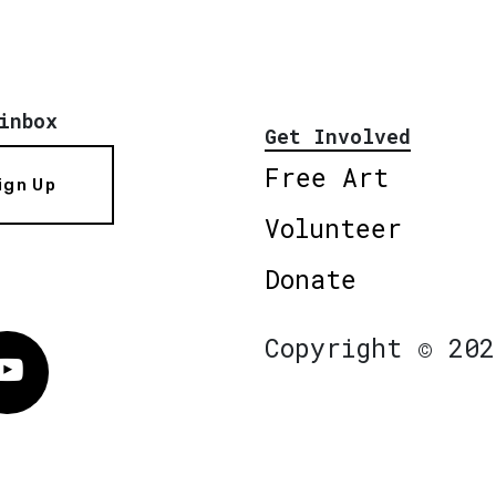
inbox
Get Involved
Free Art
ign Up
Volunteer
Donate
Copyright © 202
Vimeo