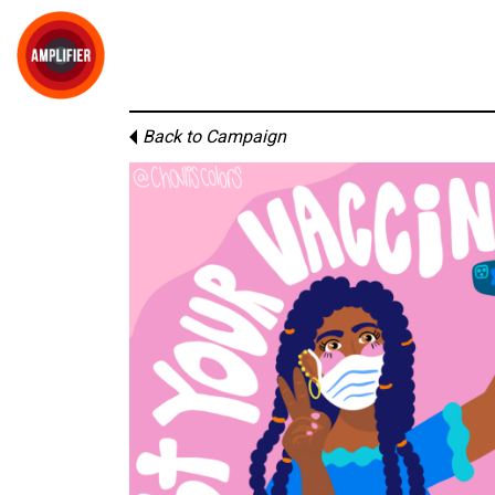
Back to Campaign