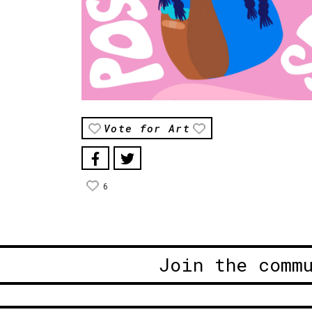
Vote for Art
6
Join the comm