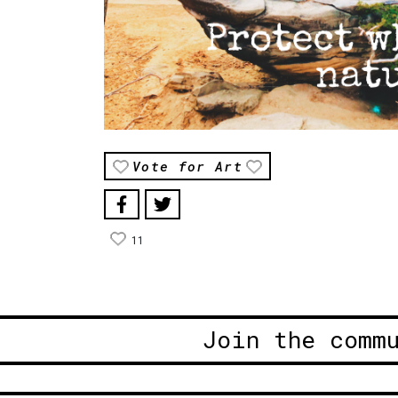
Vote for Art
11
Join the comm