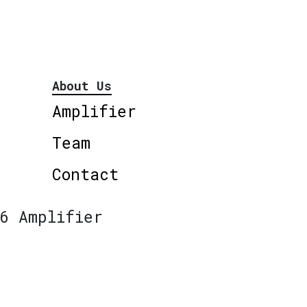
About Us
Amplifier
Team
Contact
6 Amplifier