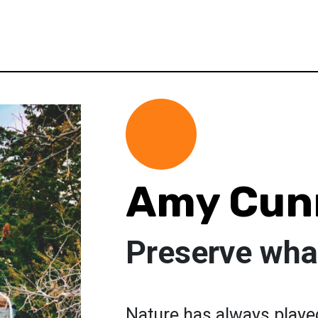
Amy Cun
Preserve what
Nature has always played