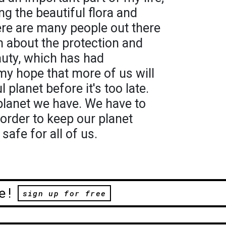
ng the beautiful flora and
ere are many people out there
 about the protection and
auty, which has had
 my hope that more of us will
 planet before it's too late.
y planet we have. We have to
 order to keep our planet
safe for all of us.
e!
sign up for free