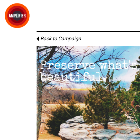
Back to Campaign