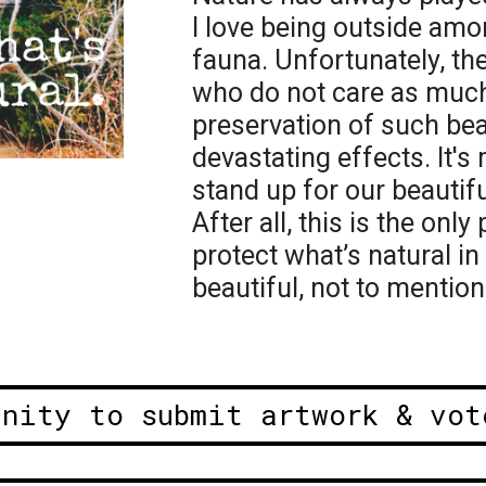
I love being outside amo
fauna. Unfortunately, th
who do not care as much
preservation of such be
devastating effects. It's
stand up for our beautiful
After all, this is the onl
protect what’s natural in
beautiful, not to mention 
unity to submit artwork & vot