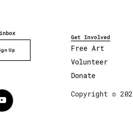
inbox
Get Involved
Free Art
ign Up
Volunteer
Donate
Copyright © 202
Vimeo