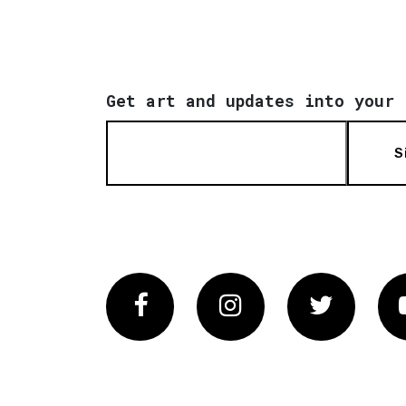
Get art and updates into your 
S
Facebook
Instagram
Twitter