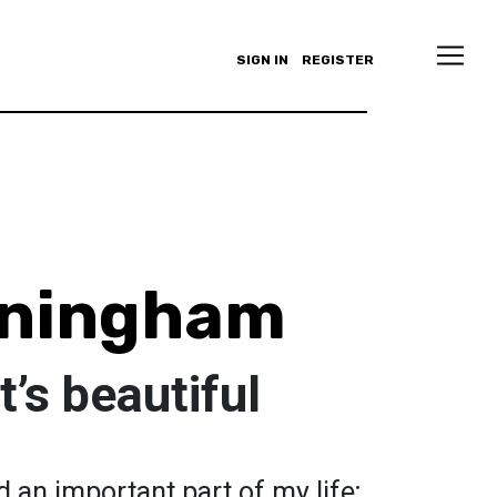
SIGN IN
REGISTER
ningham
’s beautiful
 an important part of my life;