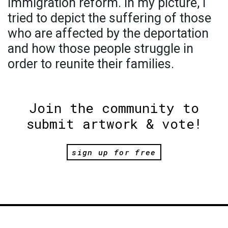
immigration reform. In my picture, I
tried to depict the suffering of those
who are affected by the deportation
and how those people struggle in
order to reunite their families.
Join the community to
submit artwork & vote!
sign up for free