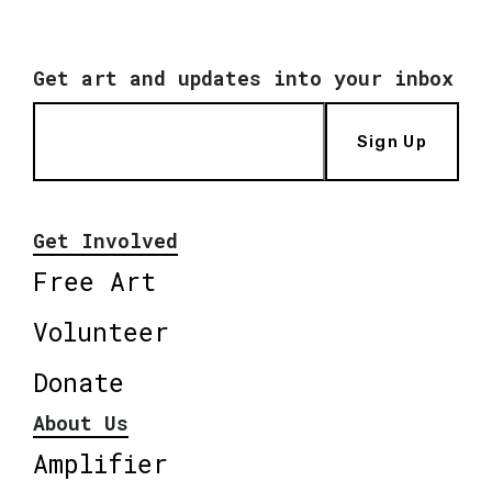
Get art and updates into your inbox
Sign Up
Get Involved
Free Art
Volunteer
Donate
About Us
Amplifier