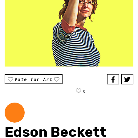
Vote for Art
0
Edson Beckett