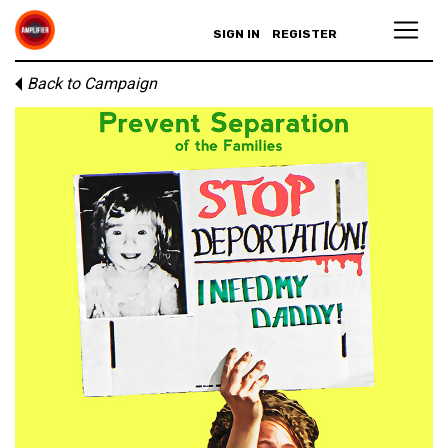
SIGN IN
REGISTER
Back to Campaign