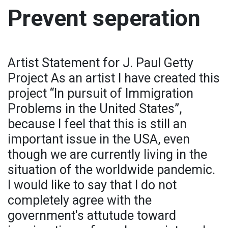
Prevent seperation
Artist Statement for J. Paul Getty
Project As an artist I have created this
project “In pursuit of Immigration
Problems in the United States”,
because I feel that this is still an
important issue in the USA, even
though we are currently living in the
situation of the worldwide pandemic.
I would like to say that I do not
completely agree with the
government's attutude toward