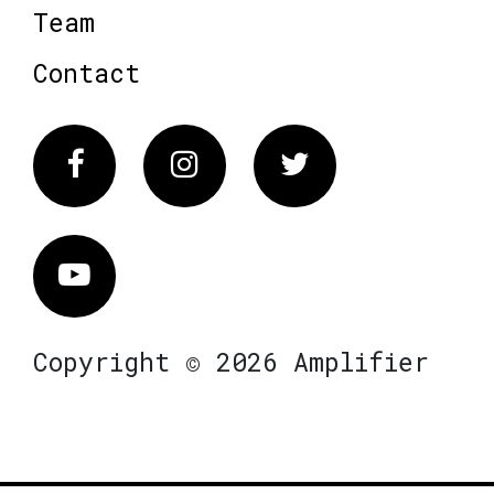
Team
Contact
Facebook
Instagram
Twitter
Vimeo
Copyright © 2026 Amplifier