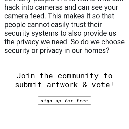
hack into cameras and can see your
camera feed. This makes it so that
people cannot easily trust their
security systems to also provide us
the privacy we need. So do we choose
security or privacy in our homes?
Join the community to
submit artwork & vote!
sign up for free