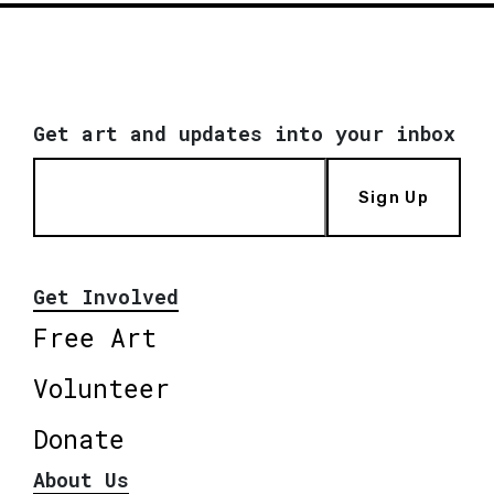
Get art and updates into your inbox
Sign Up
Get Involved
Free Art
Volunteer
Donate
About Us