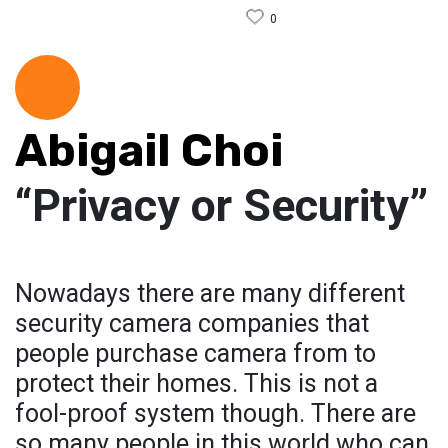
0
Abigail Choi
“Privacy or Security”
Nowadays there are many different
security camera companies that
people purchase camera from to
protect their homes. This is not a
fool-proof system though. There are
so many people in this world who can