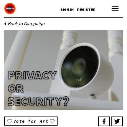
SIGN IN
REGISTER
Back to Campaign
Vote for Art