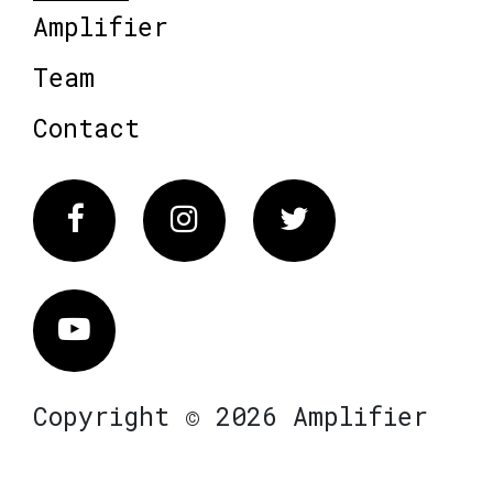
Amplifier
Team
Contact
Facebook
Instagram
Twitter
Vimeo
Copyright © 2026 Amplifier