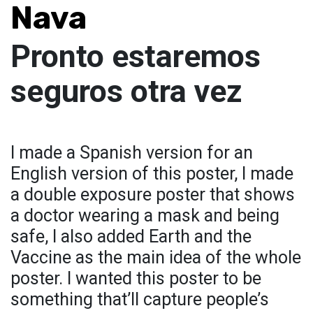
Nava
Pronto estaremos
seguros otra vez
I made a Spanish version for an
English version of this poster, I made
a double exposure poster that shows
a doctor wearing a mask and being
safe, I also added Earth and the
Vaccine as the main idea of the whole
poster. I wanted this poster to be
something that’ll capture people’s