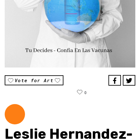
Vote for Art
0
Leslie Hernandez-