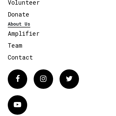
Volunteer
Donate
About Us
Amplifier
Team
Contact
Facebook
Instagram
Twitter
Vimeo