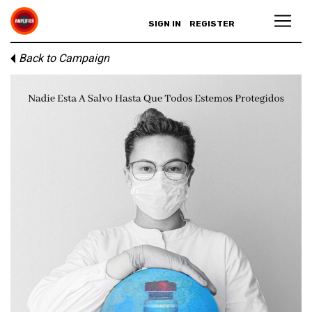
SIGN IN
REGISTER
Back to Campaign