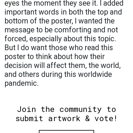
eyes the moment they see it. I added
important words in both the top and
bottom of the poster, I wanted the
message to be comforting and not
forced, especially about this topic.
But I do want those who read this
poster to think about how their
decision will affect them, the world,
and others during this worldwide
pandemic.
Join the community to
submit artwork & vote!