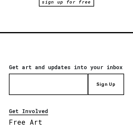
sign up for free
Get art and updates into your inbox
Sign Up
Get Involved
Free Art