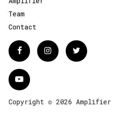
Amplifier
Team
Contact
Facebook
Instagram
Twitter
Vimeo
Copyright © 2026 Amplifier