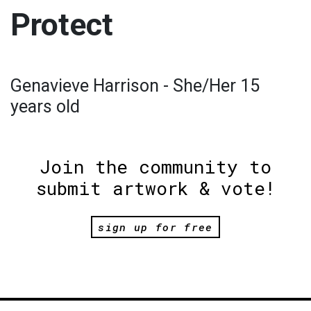
Protect
Genavieve Harrison - She/Her 15
years old
Join the community to
submit artwork & vote!
sign up for free