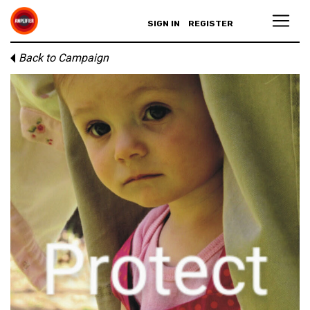
SIGN IN
REGISTER
Back to Campaign