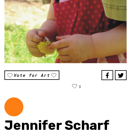
Vote for Art
0
Jennifer Scharf