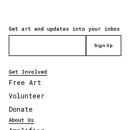
Get art and updates into your inbox
Sign Up
Get Involved
Free Art
Volunteer
Donate
About Us