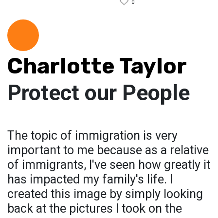
0
Charlotte Taylor
Protect our People
The topic of immigration is very
important to me because as a relative
of immigrants, I've seen how greatly it
has impacted my family's life. I
created this image by simply looking
back at the pictures I took on the