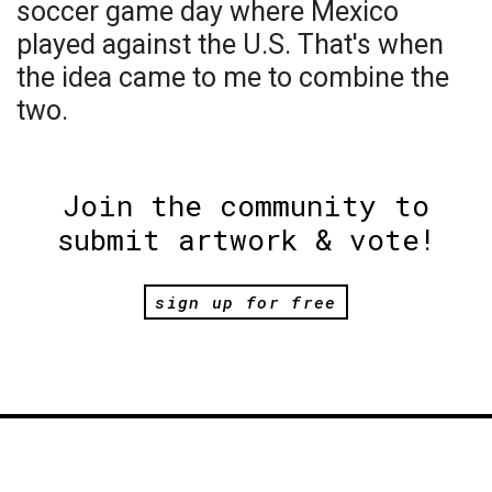
soccer game day where Mexico
played against the U.S. That's when
the idea came to me to combine the
two.
Join the community to
submit artwork & vote!
sign up for free