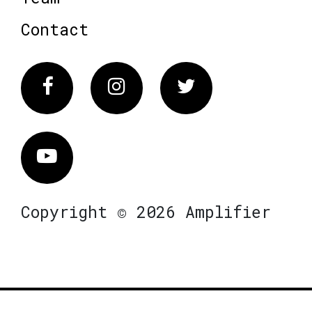
Contact
Facebook
Instagram
Twitter
Vimeo
Copyright © 2026 Amplifier