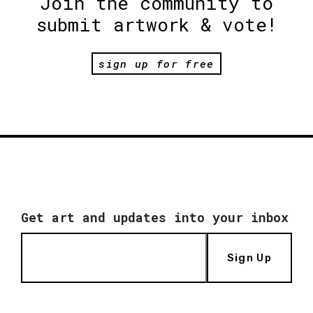
Join the community to
submit artwork & vote!
sign up for free
Get art and updates into your inbox
Sign Up