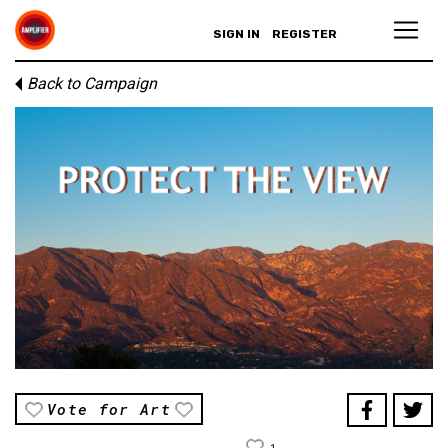
SIGN IN
REGISTER
Back to Campaign
Vote for Art