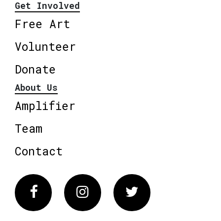
Get Involved
Free Art
Volunteer
Donate
About Us
Amplifier
Team
Contact
Facebook
Instagram
Twitter