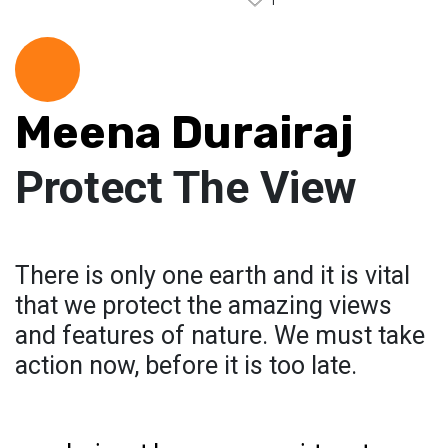
1
Meena Durairaj
Protect The View
There is only one earth and it is vital
that we protect the amazing views
and features of nature. We must take
action now, before it is too late.