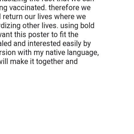
ing vaccinated. therefore we
 return our lives where we
dizing other lives. using bold
ant this poster to fit the
led and interested easily by
ersion with my native language,
will make it together and