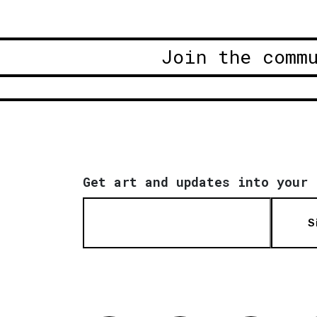
Join the comm
Get art and updates into your 
S