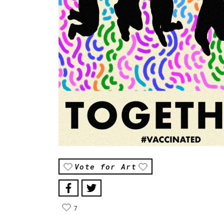
Vote for Art
7