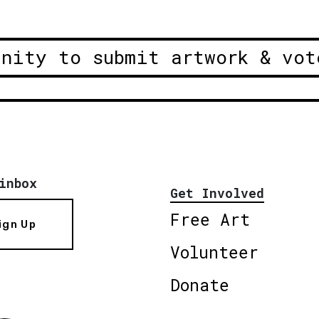
unity to submit artwork & vot
inbox
Get Involved
Free Art
ign Up
Volunteer
Donate