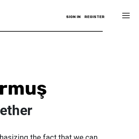
SIGN IN
REGISTER
urmuş
ether
asizing the fact that we can