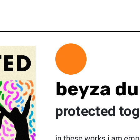
beyza d
protected tog
in these works i am emph