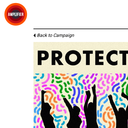
Back to Campaign