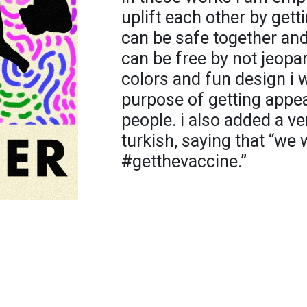
uplift each other by gett
can be safe together and
can be free by not jeopar
colors and fun design i w
purpose of getting appea
people. i also added a v
turkish, saying that “we 
#getthevaccine.”