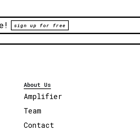
e!
sign up for free
About Us
Amplifier
Team
Contact