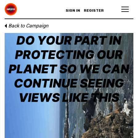
SIGN IN
REGISTER
Back to Campaign