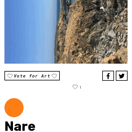
Vote for Art
1
Nare