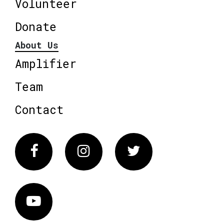
Volunteer
Donate
About Us
Amplifier
Team
Contact
Facebook
Instagram
Twitter
Vimeo