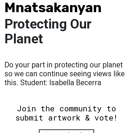
Mnatsakanyan
Protecting Our
Planet
Do your part in protecting our planet
so we can continue seeing views like
this. Student: Isabella Becerra
Join the community to
submit artwork & vote!