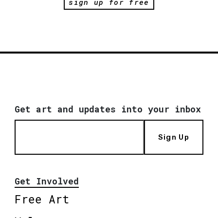
sign up for free
Get art and updates into your inbox
Sign Up
Get Involved
Free Art