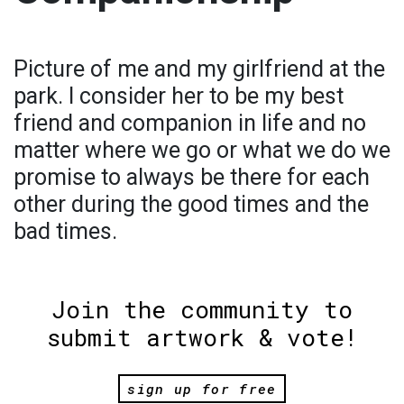
Picture of me and my girlfriend at the
park. I consider her to be my best
friend and companion in life and no
matter where we go or what we do we
promise to always be there for each
other during the good times and the
bad times.
Join the community to
submit artwork & vote!
sign up for free