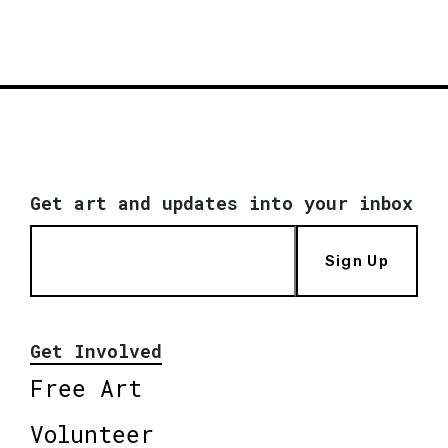
Get art and updates into your inbox
Sign Up
Get Involved
Free Art
Volunteer