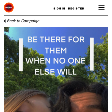
SIGN IN
REGISTER
Back to Campaign