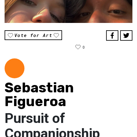
Vote for Art
0
Sebastian
Figueroa
Pursuit of
Companionship