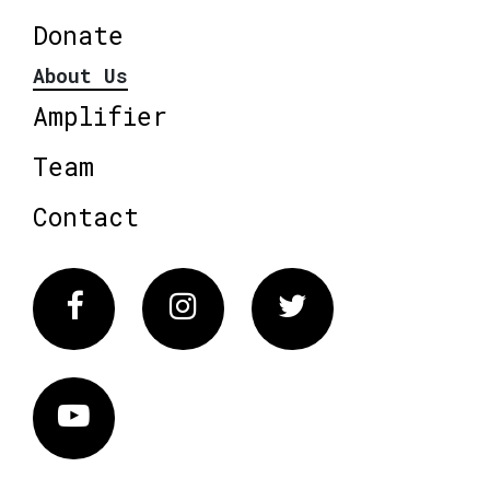
Donate
About Us
Amplifier
Team
Contact
Facebook
Instagram
Twitter
Vimeo