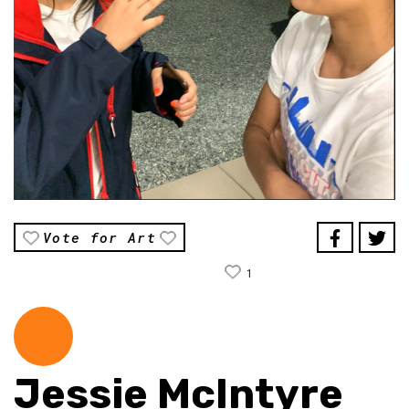
Vote for Art
1
Jessie McIntyre