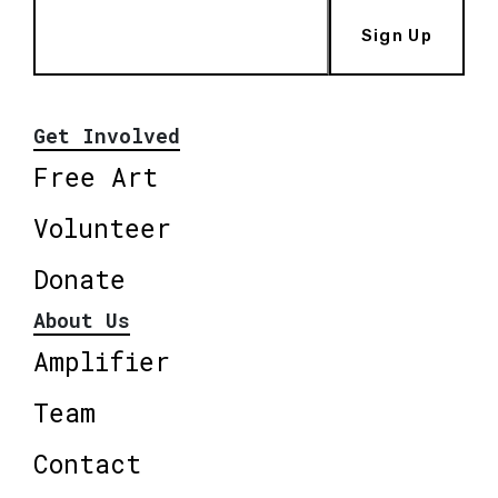
Sign Up
Get Involved
Free Art
Volunteer
Donate
About Us
Amplifier
Team
Contact