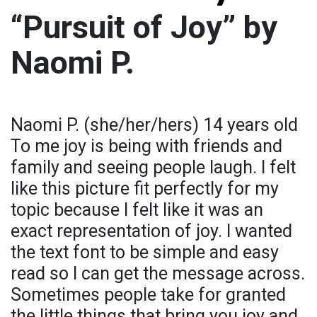
“Pursuit of Joy” by
Naomi P.
Naomi P. (she/her/hers) 14 years old
To me joy is being with friends and
family and seeing people laugh. I felt
like this picture fit perfectly for my
topic because I felt like it was an
exact representation of joy. I wanted
the text font to be simple and easy
read so I can get the message across.
Sometimes people take for granted
the little things that bring you joy and