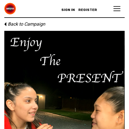
SIGN IN
REGISTER
Back to Campaign