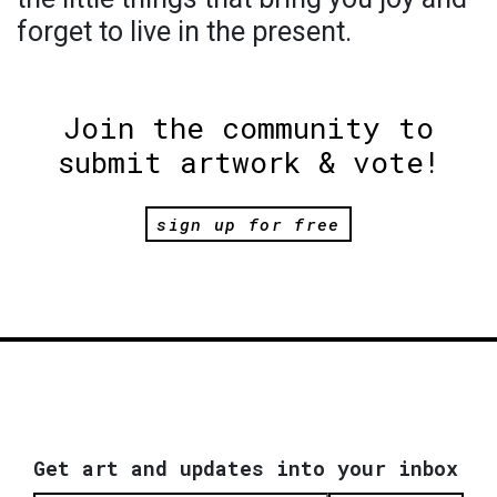
forget to live in the present.
Join the community to
submit artwork & vote!
sign up for free
Get art and updates into your inbox