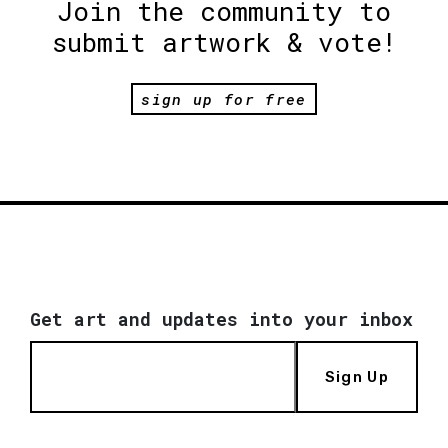
Join the community to
submit artwork & vote!
sign up for free
Get art and updates into your inbox
Sign Up