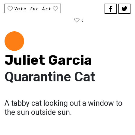
Vote for Art
0
Juliet Garcia
Quarantine Cat
A tabby cat looking out a window to
the sun outside sun.