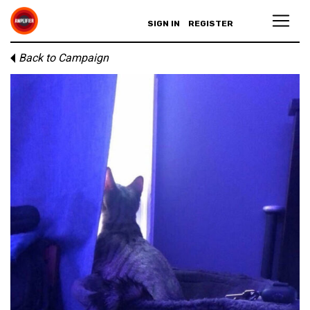
SIGN IN
REGISTER
Back to Campaign