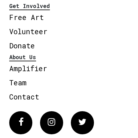
Get Involved
Free Art
Volunteer
Donate
About Us
Amplifier
Team
Contact
Facebook
Instagram
Twitter