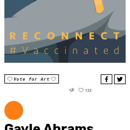
Vote for Art
123
Gayle Abrams