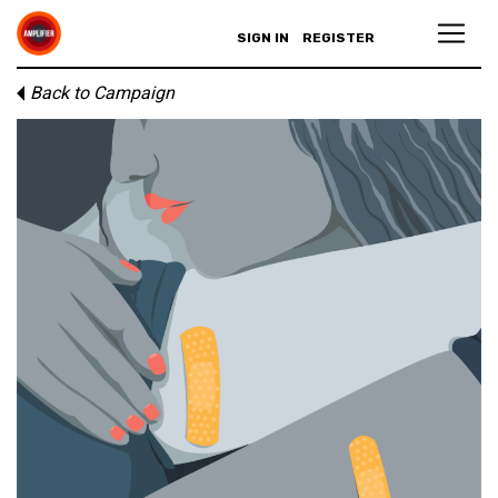
SIGN IN
REGISTER
Back to Campaign