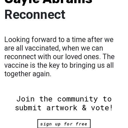
Reconnect
Looking forward to a time after we
are all vaccinated, when we can
reconnect with our loved ones. The
vaccine is the key to bringing us all
together again.
Join the community to
submit artwork & vote!
sign up for free