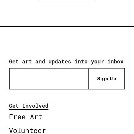
Get art and updates into your inbox
Sign Up
Get Involved
Free Art
Volunteer