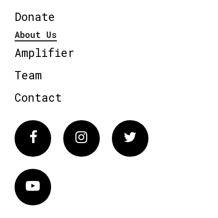
Donate
About Us
Amplifier
Team
Contact
Facebook
Instagram
Twitter
Vimeo