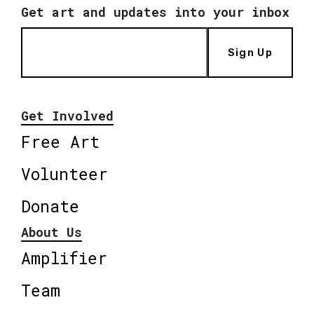
Get art and updates into your inbox
Sign Up
Get Involved
Free Art
Volunteer
Donate
About Us
Amplifier
Team