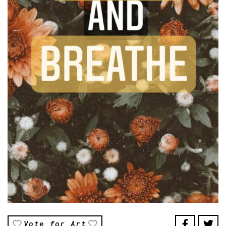
Vote for Art