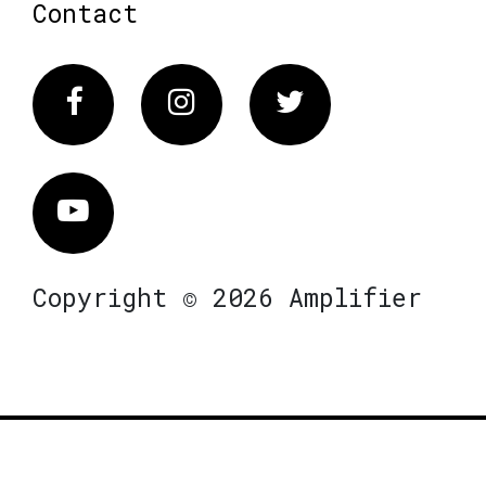
Contact
Facebook
Instagram
Twitter
Vimeo
Copyright © 2026 Amplifier