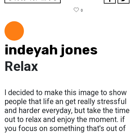
0
indeyah jones
Relax
I decided to make this image to show
people that life an get really stressful
and harder everyday, but take the time
out to relax and enjoy the moment. if
you focus on something that's out of