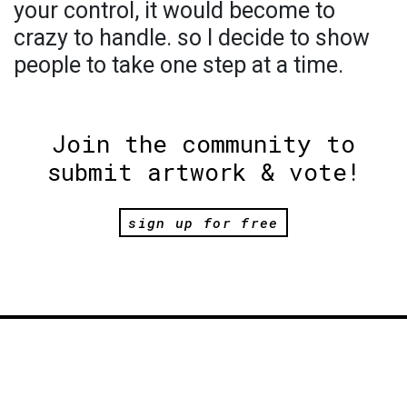
your control, it would become to
crazy to handle. so I decide to show
people to take one step at a time.
Join the community to
submit artwork & vote!
sign up for free