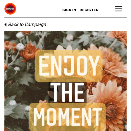
SIGN IN
REGISTER
Back to Campaign