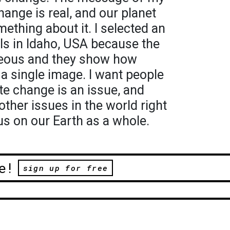
hange is real, and our planet
mething about it. I selected an
lls in Idaho, USA because the
rgeous and they show how
 a single image. I want people
te change is an issue, and
ther issues in the world right
s on our Earth as a whole.
e!
sign up for free