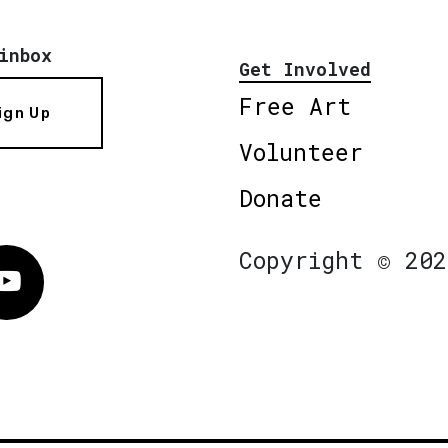
inbox
Get Involved
Free Art
ign Up
Volunteer
Donate
Copyright © 202
Vimeo