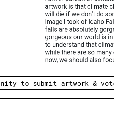
artwork is that climate c
will die if we don’t do so
image I took of Idaho Fa
falls are absolutely go
gorgeous our world is in
to understand that clima
while there are so many o
now, we should also focu
unity to submit artwork & vot