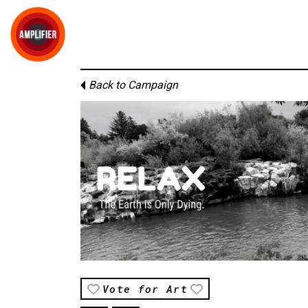
Back to Campaign
Vote for Art