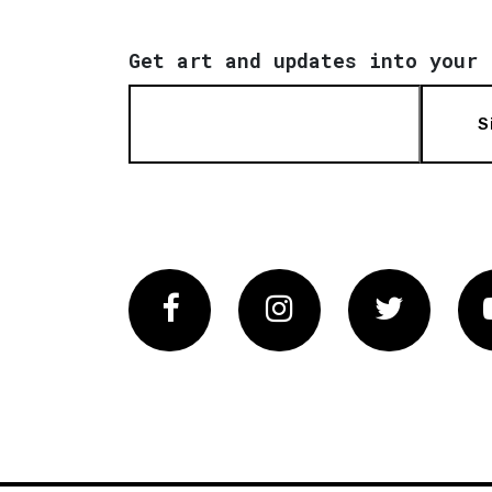
Get art and updates into your 
S
Facebook
Instagram
Twitter