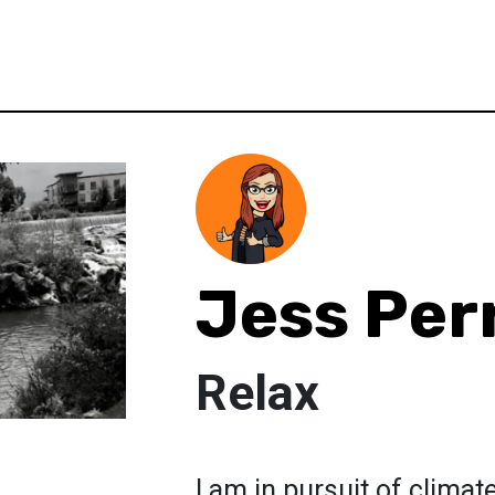
Jess Per
Relax
I am in pursuit of clim