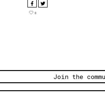
0
Join the comm