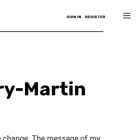
SIGN IN
REGISTER
ry-Martin
ate change. The message of my