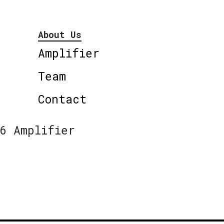
About Us
Amplifier
Team
Contact
6 Amplifier