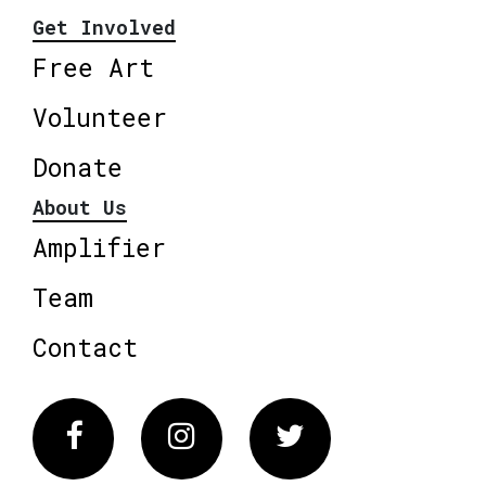
Get Involved
Free Art
Volunteer
Donate
About Us
Amplifier
Team
Contact
Facebook
Instagram
Twitter