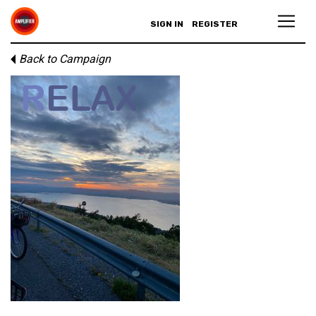
SIGN IN
REGISTER
Back to Campaign