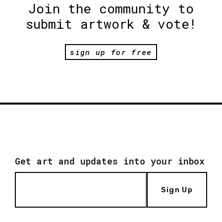
Join the community to
submit artwork & vote!
sign up for free
Get art and updates into your inbox
Sign Up