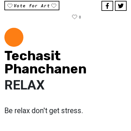
Vote for Art
0
Techasit
Phanchanen
RELAX
Be relax don't get stress.