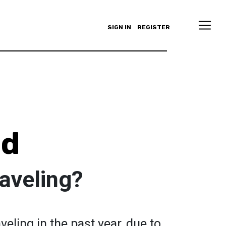
SIGN IN
REGISTER
ld
aveling?
veling in the past year, due to