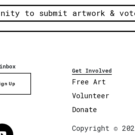
unity to submit artwork & vot
inbox
Get Involved
Free Art
ign Up
Volunteer
Donate
Copyright © 202
Vimeo