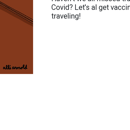
Covid? Let's al get vacci
traveling!