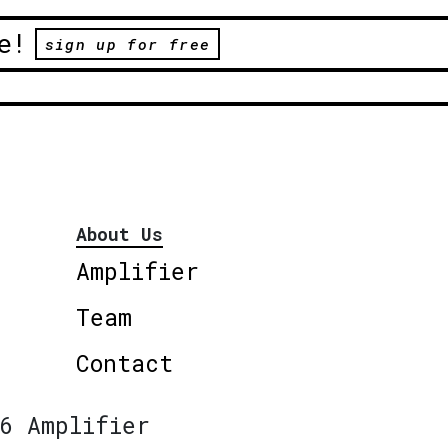
e!
sign up for free
About Us
Amplifier
Team
Contact
6 Amplifier