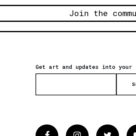
Join the comm
Get art and updates into your 
S
Facebook
Instagram
Twitter