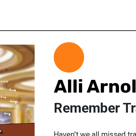
Alli Arno
Remember Tr
Haven't we all missed tra