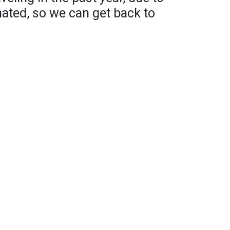
nated, so we can get back to