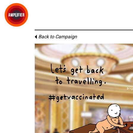
Back to Campaign