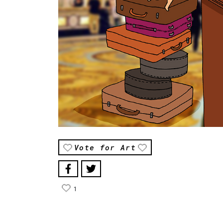
Vote for Art
1