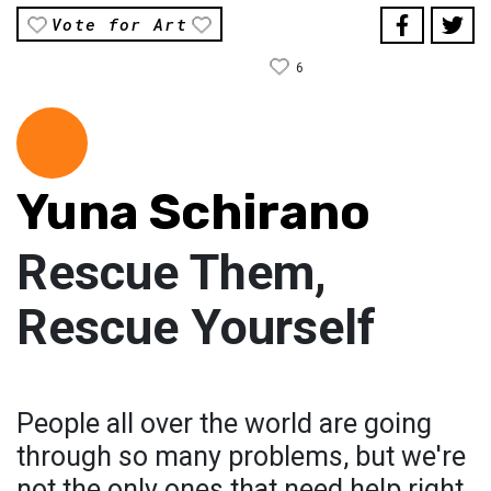
Vote for Art
6
Yuna Schirano
Rescue Them,
Rescue Yourself
People all over the world are going
through so many problems, but we're
not the only ones that need help right