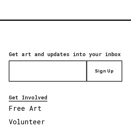
Get art and updates into your inbox
Sign Up
Get Involved
Free Art
Volunteer