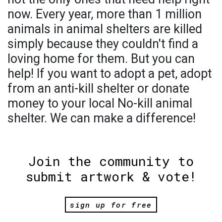
now. Every year, more than 1 million
animals in animal shelters are killed
simply because they couldn't find a
loving home for them. But you can
help! If you want to adopt a pet, adopt
from an anti-kill shelter or donate
money to your local No-kill animal
shelter. We can make a difference!
Join the community to
submit artwork & vote!
sign up for free