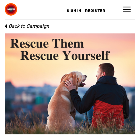
SIGN IN
REGISTER
Back to Campaign