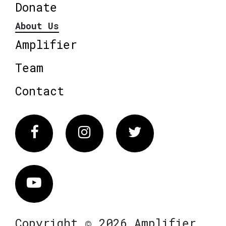
Donate
About Us
Amplifier
Team
Contact
Facebook
Instagram
Twitter
Vimeo
Copyright © 2026 Amplifier