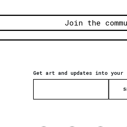
Join the comm
Get art and updates into your 
S