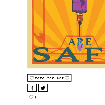
Vote for Art
1