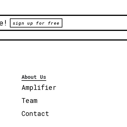
e!
sign up for free
About Us
Amplifier
Team
Contact