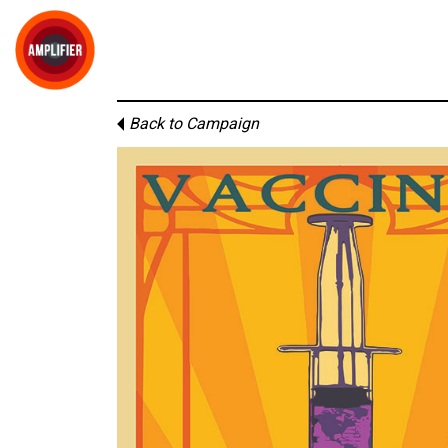
Back to Campaign