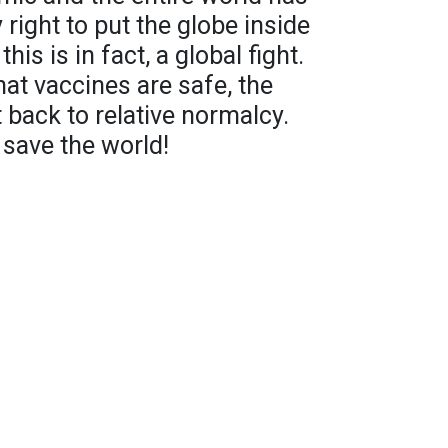
y right to put the globe inside
his is in fact, a global fight.
at vaccines are safe, the
 back to relative normalcy.
 save the world!