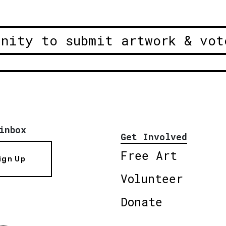
unity to submit artwork & vot
inbox
Get Involved
Free Art
ign Up
Volunteer
Donate