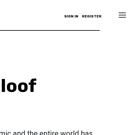
SIGN IN
REGISTER
loof
emic and the entire world has