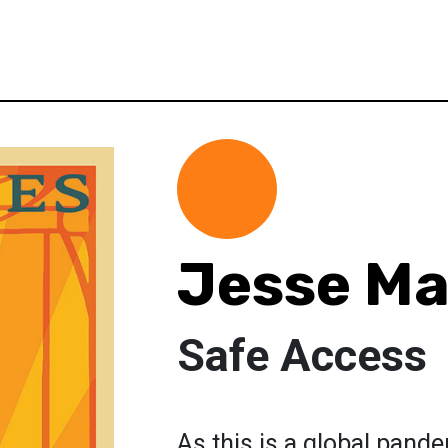
Jesse Ma
Safe Access
As this is a global pand