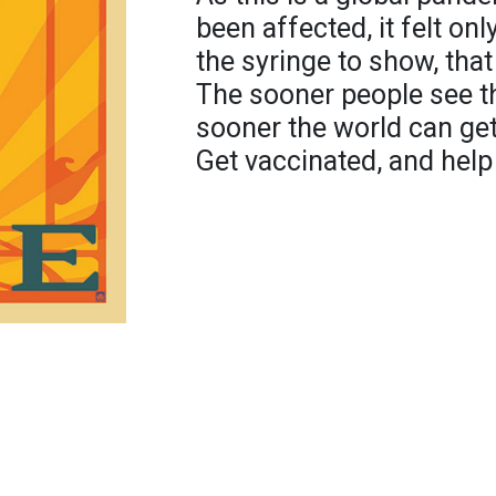
been affected, it felt onl
the syringe to show, that t
The sooner people see th
sooner the world can get
Get vaccinated, and help