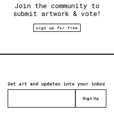
Join the community to
submit artwork & vote!
sign up for free
Get art and updates into your inbox
Sign Up