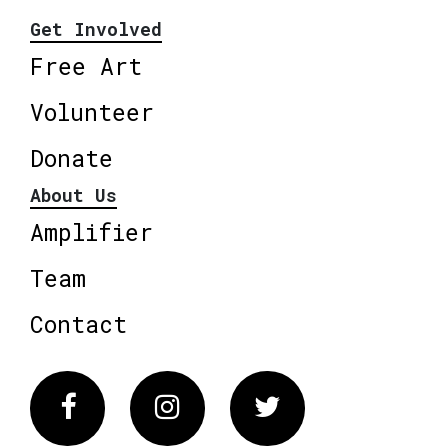
Get Involved
Free Art
Volunteer
Donate
About Us
Amplifier
Team
Contact
Facebook
Instagram
Twitter