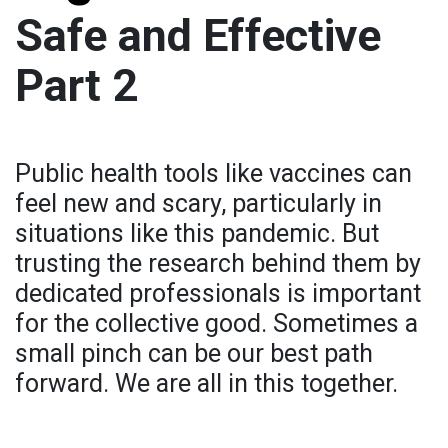
Safe and Effective
Part 2
Public health tools like vaccines can
feel new and scary, particularly in
situations like this pandemic. But
trusting the research behind them by
dedicated professionals is important
for the collective good. Sometimes a
small pinch can be our best path
forward. We are all in this together.