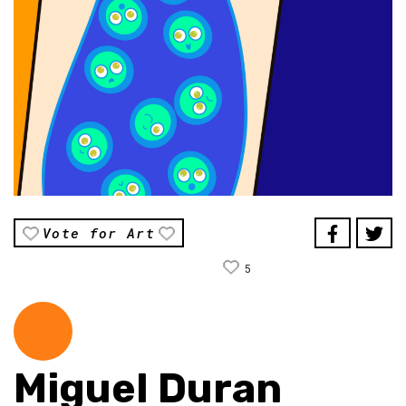
Vote for Art
5
Miguel Duran