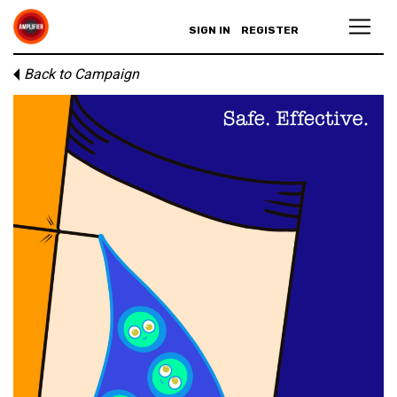
SIGN IN
REGISTER
Back to Campaign