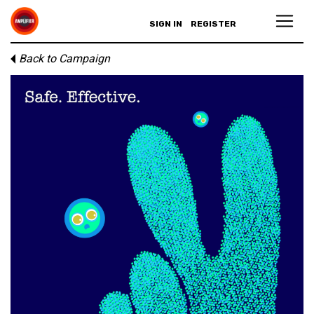
SIGN IN
REGISTER
Back to Campaign