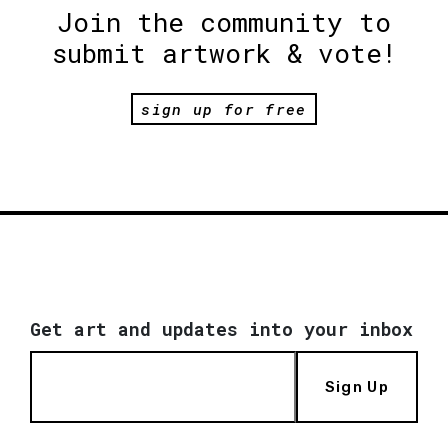
Join the community to
submit artwork & vote!
sign up for free
Get art and updates into your inbox
Sign Up