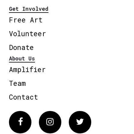
Get Involved
Free Art
Volunteer
Donate
About Us
Amplifier
Team
Contact
Facebook
Instagram
Twitter