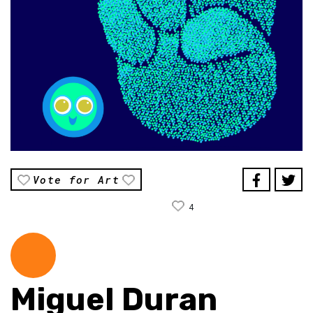
Vote for Art
4
Miguel Duran