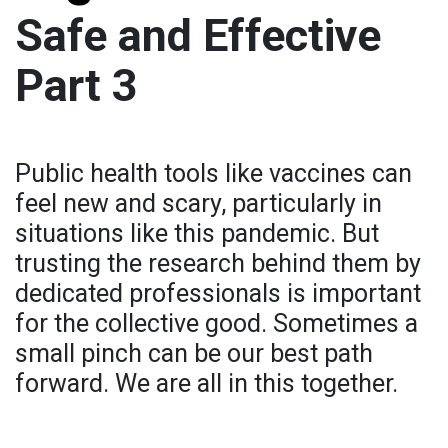
Safe and Effective
Part 3
Public health tools like vaccines can
feel new and scary, particularly in
situations like this pandemic. But
trusting the research behind them by
dedicated professionals is important
for the collective good. Sometimes a
small pinch can be our best path
forward. We are all in this together.