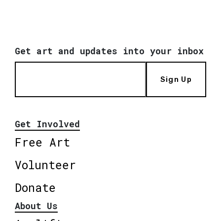
Get art and updates into your inbox
Sign Up
Get Involved
Free Art
Volunteer
Donate
About Us