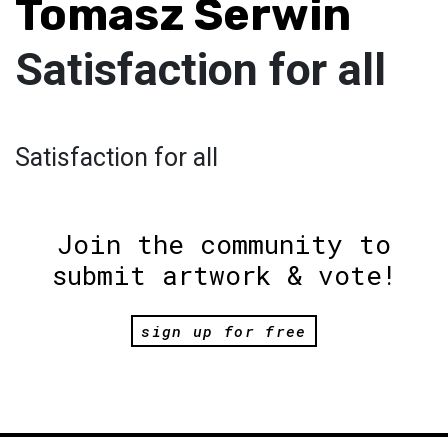
Tomasz Serwin
Satisfaction for all
Satisfaction for all
Join the community to
submit artwork & vote!
sign up for free