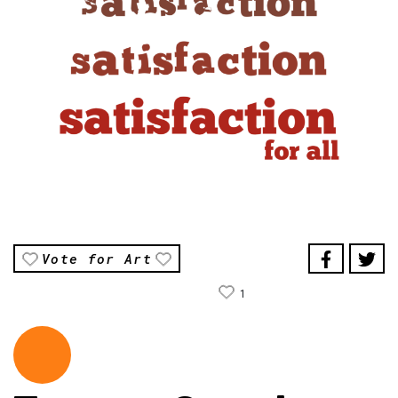
Vote for Art
1