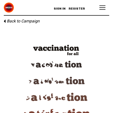
SIGN IN
REGISTER
Back to Campaign