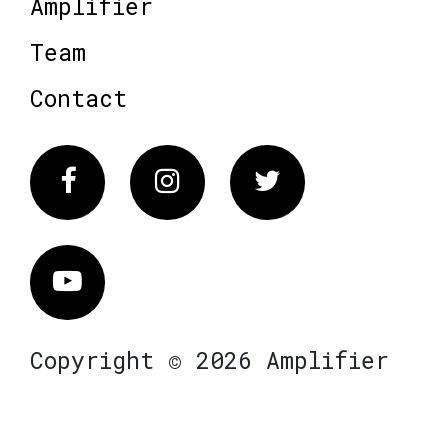
Amplifier
Team
Contact
Facebook
Instagram
Twitter
Vimeo
Copyright © 2026 Amplifier