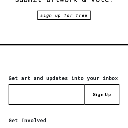
sign up for free
Get art and updates into your inbox
Sign Up
Get Involved