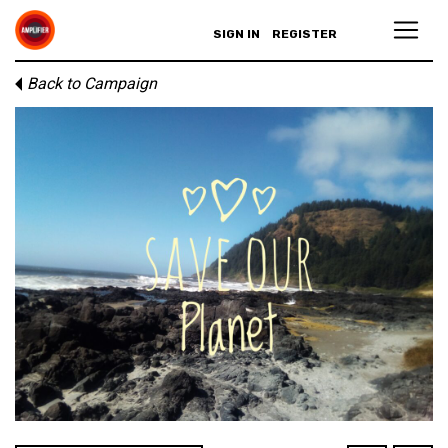
SIGN IN
REGISTER
Back to Campaign