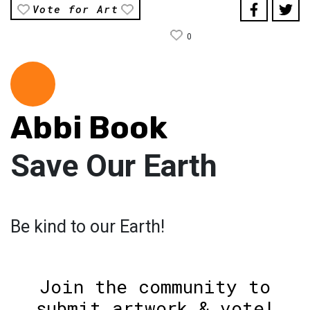
Vote for Art
0
Abbi Book
Save Our Earth
Be kind to our Earth!
Join the community to
submit artwork & vote!