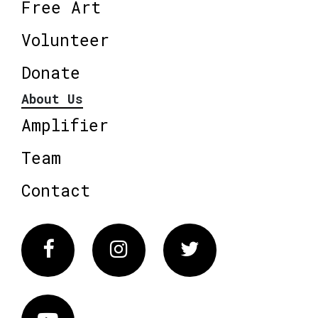
Free Art
Volunteer
Donate
About Us
Amplifier
Team
Contact
Facebook
Instagram
Twitter
Vimeo