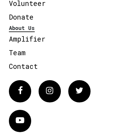
Volunteer
Donate
About Us
Amplifier
Team
Contact
Facebook
Instagram
Twitter
Vimeo