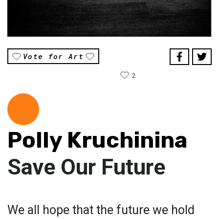
Vote for Art
2
Polly Kruchinina
Save Our Future
We all hope that the future we hold