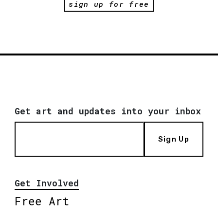
sign up for free
Get art and updates into your inbox
Sign Up
Get Involved
Free Art