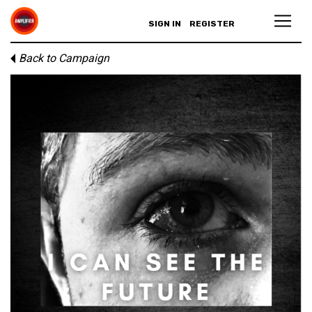
SIGN IN
REGISTER
Back to Campaign