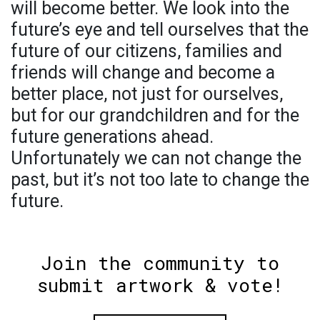
will become better. We look into the
future’s eye and tell ourselves that the
future of our citizens, families and
friends will change and become a
better place, not just for ourselves,
but for our grandchildren and for the
future generations ahead.
Unfortunately we can not change the
past, but it’s not too late to change the
future.
Join the community to
submit artwork & vote!