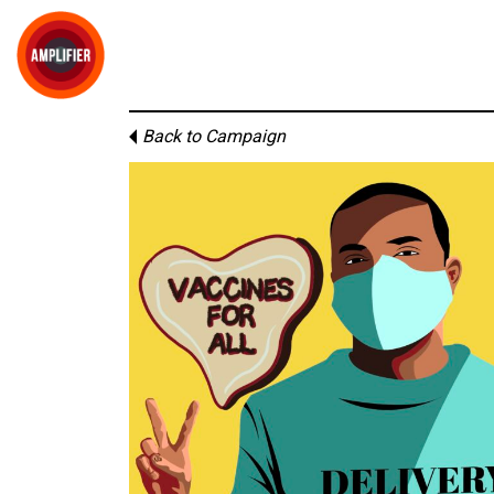
Back to Campaign