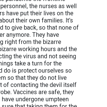
 personnel, the nurses as well
s have put their lives on the
about their own families. It’s
d to give back, so that none of
er anymore. They have
g right from the bizarre
bizarre working hours and the
cting the virus and not seeing
hings take a turn for the
d do is protect ourselves so
m so that they do not live
 of contacting the devil itself
robe. Vaccines are safe, they
nd have undergone umpteen
 sure that taking them for the