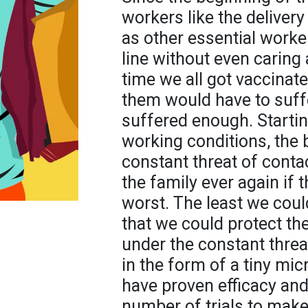
workers like the delivery
as other essential worker
line without even caring 
time we all got vaccinate
them would have to suff
suffered enough. Startin
working conditions, the 
constant threat of conta
the family ever again if t
worst. The least we coul
that we could protect the
under the constant threat
in the form of a tiny mic
have proven efficacy a
number of trials to make