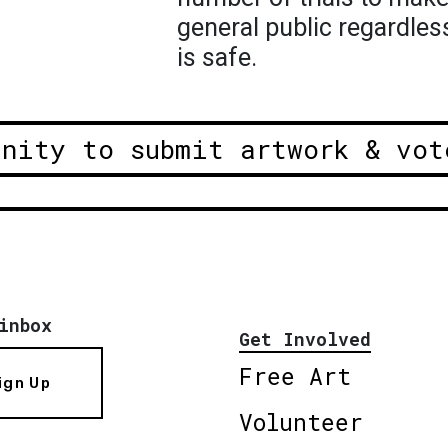
general public regardles
is safe.
unity to submit artwork & vot
inbox
Get Involved
Free Art
ign Up
Volunteer