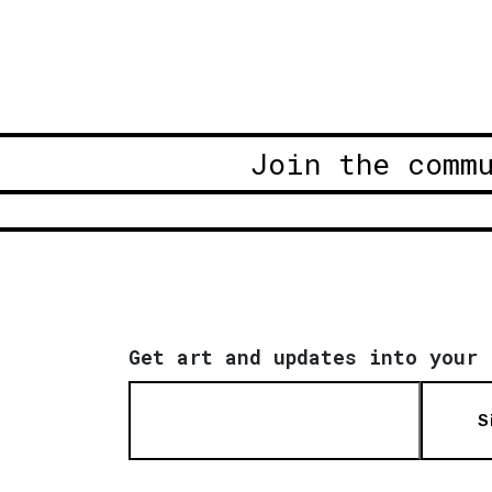
Join the comm
Get art and updates into your 
S