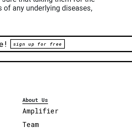
s of any underlying diseases,
e!
sign up for free
About Us
Amplifier
Team