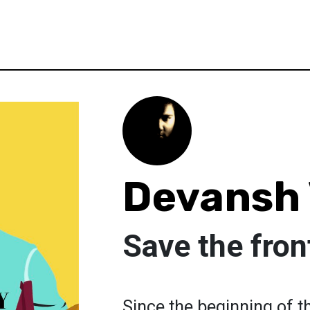
Devansh
Save the fron
Since the beginning of t