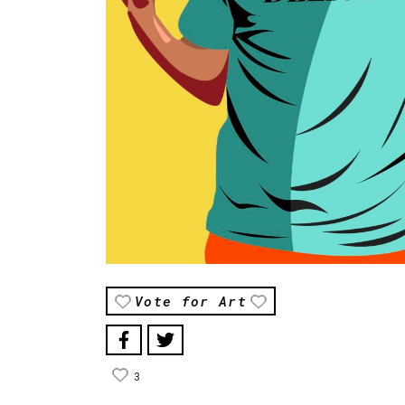
Vote for Art
3