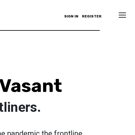
SIGN IN
REGISTER
 Vasant
tliners.
he pandemic the frontline