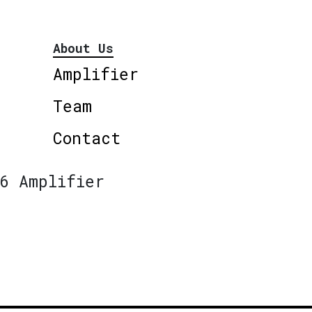
About Us
Amplifier
Team
Contact
6 Amplifier