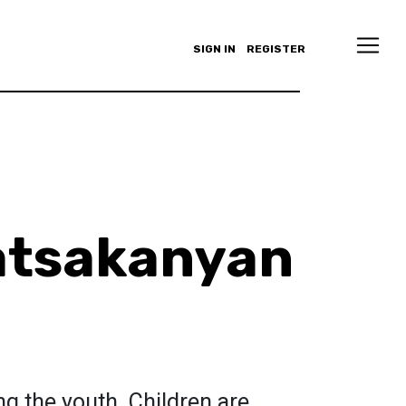
SIGN IN
REGISTER
atsakanyan
s
ing the youth. Children are