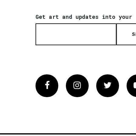
Get art and updates into your 
S
Facebook
Instagram
Twitter