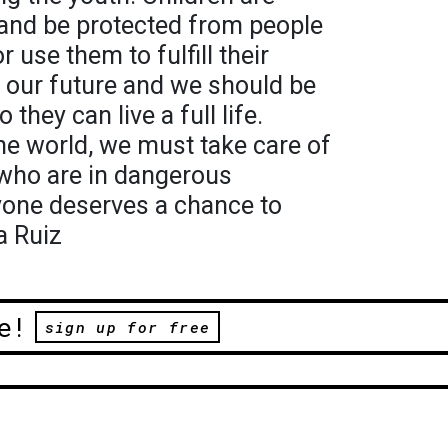
 and be protected from people
 use them to fulfill their
e our future and we should be
o they can live a full life.
the world, we must take care of
 who are in dangerous
yone deserves a chance to
a Ruiz
e!
sign up for free