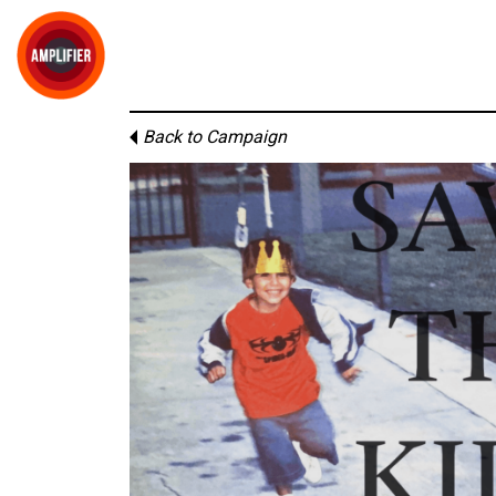
Back to Campaign