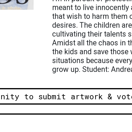
meant to live innocently
that wish to harm them or
desires. The children ar
cultivating their talents s
Amidst all the chaos in 
the kids and save those
situations because ever
grow up. Student: Andre
unity to submit artwork & vot