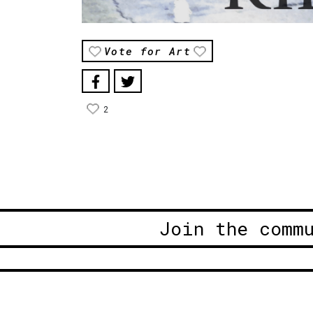
Vote for Art
2
Join the comm