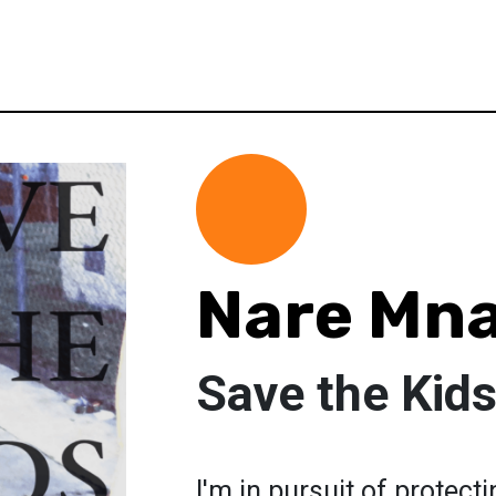
Nare Mn
Save the Kid
I'm in pursuit of protect