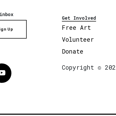
inbox
Get Involved
Free Art
ign Up
Volunteer
Donate
Copyright © 202
Vimeo