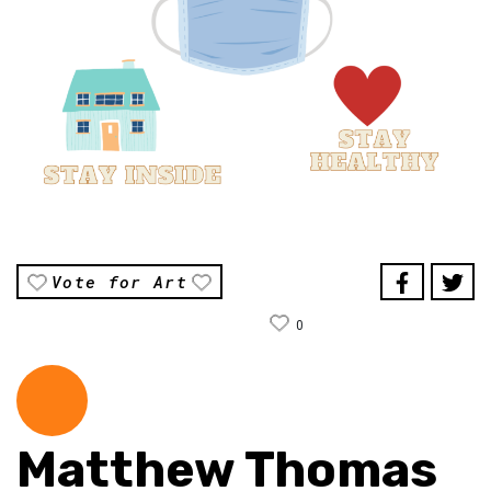
Vote for Art
0
Matthew Thomas