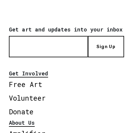
Get art and updates into your inbox
Sign Up
Get Involved
Free Art
Volunteer
Donate
About Us