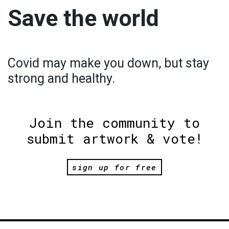
Save the world
Covid may make you down, but stay
strong and healthy.
Join the community to
submit artwork & vote!
sign up for free