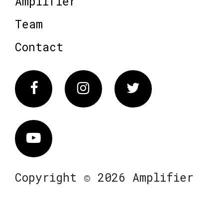
Amplifier
Team
Contact
Facebook
Instagram
Twitter
Vimeo
Copyright © 2026 Amplifier