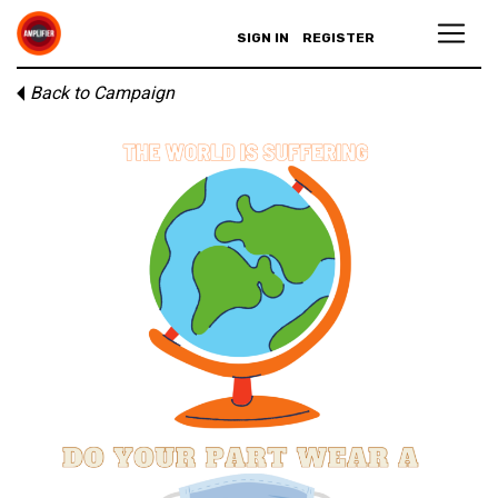
SIGN IN
REGISTER
Back to Campaign