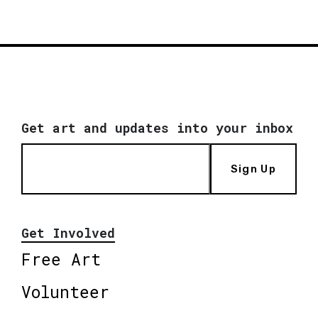
Get art and updates into your inbox
Sign Up
Get Involved
Free Art
Volunteer