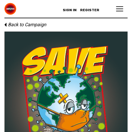
SIGN IN
REGISTER
Back to Campaign