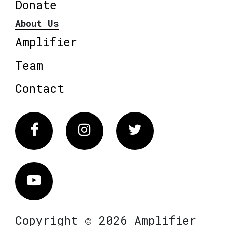
Donate
About Us
Amplifier
Team
Contact
Facebook
Instagram
Twitter
Vimeo
Copyright © 2026 Amplifier