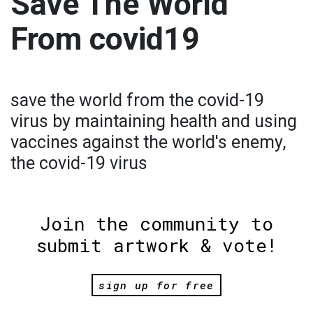
Save The World
From covid19
save the world from the covid-19
virus by maintaining health and using
vaccines against the world's enemy,
the covid-19 virus
Join the community to
submit artwork & vote!
sign up for free