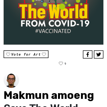
Vote for Art
9
Makmun amoeng