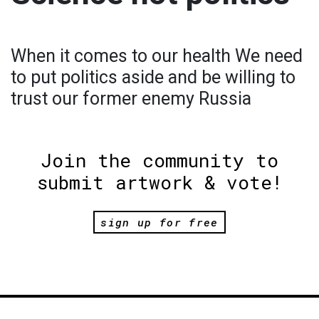
When it comes to our health We need
to put politics aside and be willing to
trust our former enemy Russia
Join the community to
submit artwork & vote!
sign up for free