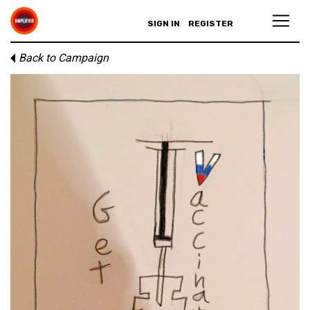
SIGN IN
REGISTER
Back to Campaign