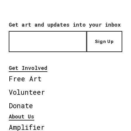
Get art and updates into your inbox
Sign Up
Get Involved
Free Art
Volunteer
Donate
About Us
Amplifier