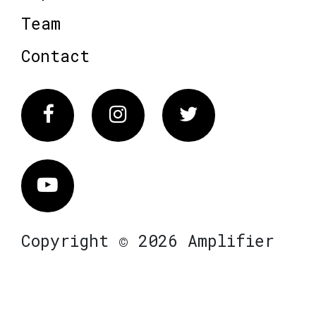
Team
Contact
Facebook
Instagram
Twitter
Vimeo
Copyright © 2026 Amplifier