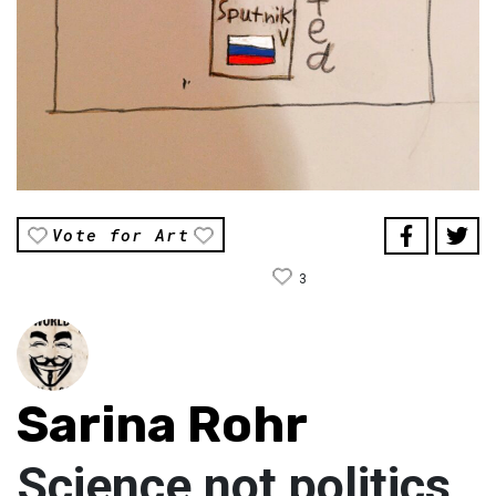
Vote for Art
3
Sarina Rohr
Science not politics