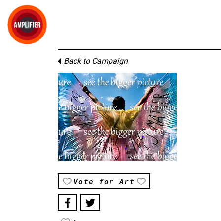
Back to Campaign
Vote for Art