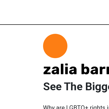
zalia bar
See The Bigg
Why are LGBTQ+ rights 