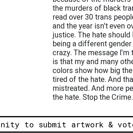
the murders of black tr
read over 30 trans peop
and the year isn't even 
justice. The hate should
being a different gender
crazy. The message I'm t
is that my and many othe
colors show how big the 
tired of the hate. And th
mistreated. And more peo
the hate. Stop the Crime.
unity to submit artwork & vot