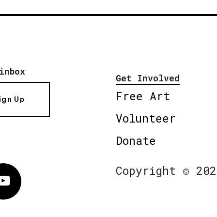
inbox
Get Involved
Free Art
ign Up
Volunteer
Donate
Copyright © 202
Vimeo