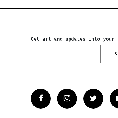
Get art and updates into your 
S
Facebook
Instagram
Twitter