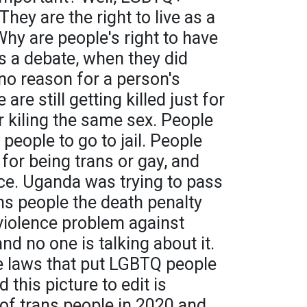
They are the right to live as a
Why are people's right to have
 is a debate, when they did
no reason for a person's
are still getting killed just for
 kiling the same sex. People
people to go to jail. People
il for being trans or gay, and
ice. Uganda was trying to pass
ans people the death penalty
a violence problem against
d no one is talking about it.
ave laws that put LGBTQ people
d this picture to edit is
of trans people in 2020 and