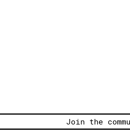
Join the comm