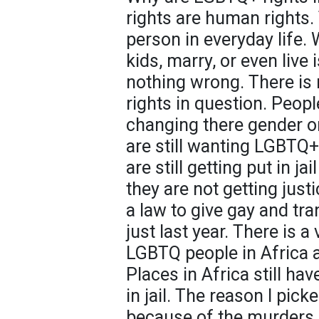
rights are human rights. 
person in everyday life. 
kids, marry, or even live
nothing wrong. There is 
rights in question. People 
changing there gender or
are still wanting LGBTQ+ 
are still getting put in ja
they are not getting just
a law to give gay and tr
just last year. There is 
LGBTQ people in Africa an
Places in Africa still h
in jail. The reason I picke
because of the murders 