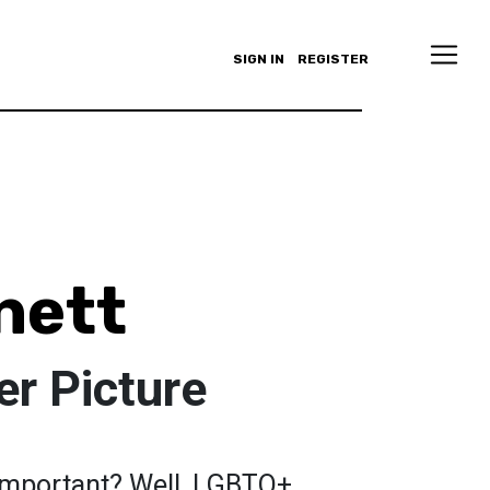
SIGN IN
REGISTER
nett
er Picture
important? Well, LGBTQ+