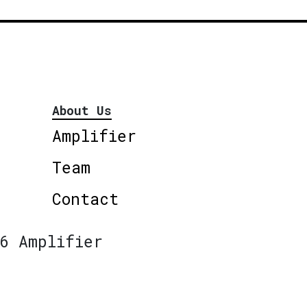
About Us
Amplifier
Team
Contact
6 Amplifier