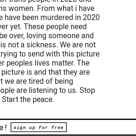
ans women. From what i have
le have been murdered in 2020
over yet. These people need
 be over, loving someone and
 is not a sickness. We are not
rying to send with this picture
r peoples lives matter. The
picture is and that they are
at we are tired of being
ple are listening to us. Stop
 Start the peace.
e!
sign up for free