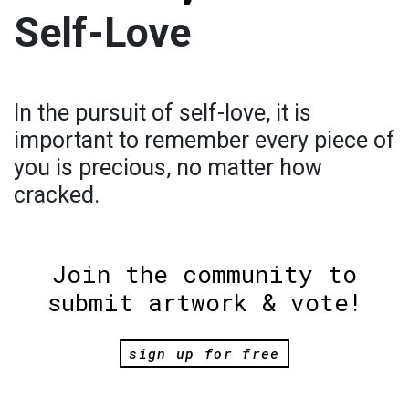
Self-Love
In the pursuit of self-love, it is
important to remember every piece of
you is precious, no matter how
cracked.
Join the community to
submit artwork & vote!
sign up for free