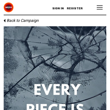
SIGN IN
REGISTER
Back to Campaign