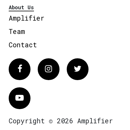
About Us
Amplifier
Team
Contact
Facebook
Instagram
Twitter
Vimeo
Copyright © 2026 Amplifier