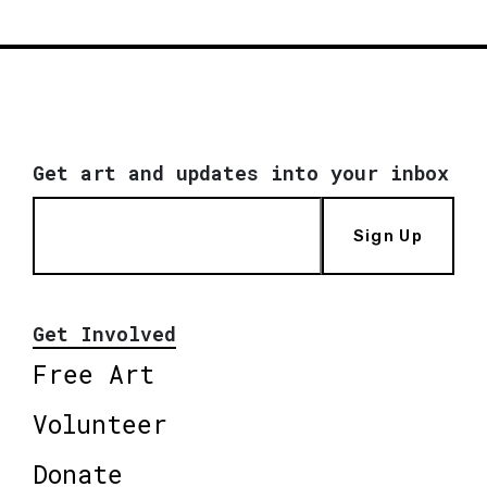
Get art and updates into your inbox
Sign Up
Get Involved
Free Art
Volunteer
Donate