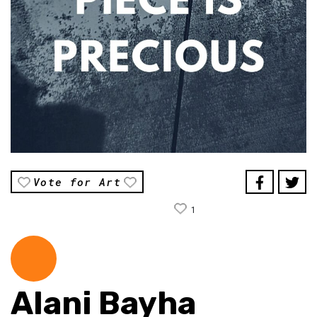
Vote for Art
1
Alani Bayha