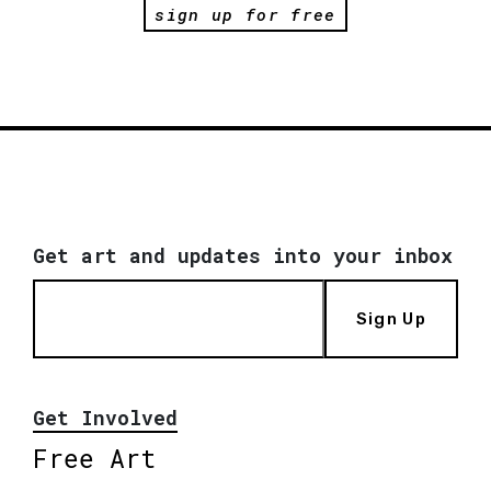
sign up for free
Get art and updates into your inbox
Sign Up
Get Involved
Free Art