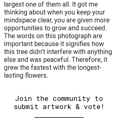
largest one of them all. It got me
thinking about when you keep your
mindspace clear, you are given more
opportunities to grow and succeed.
The words on this photograph are
important because it signifies how
this tree didn’t interfere with anything
else and was peaceful. Therefore, it
grew the fastest with the longest-
lasting flowers.
Join the community to
submit artwork & vote!