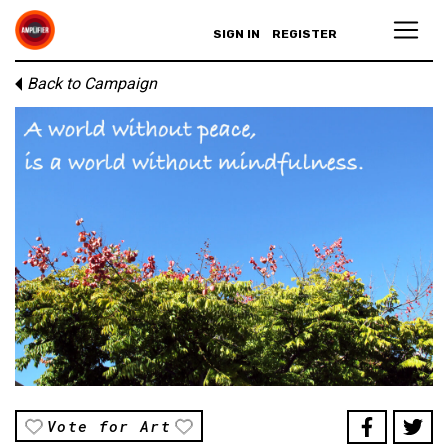
SIGN IN
REGISTER
Back to Campaign
Vote for Art