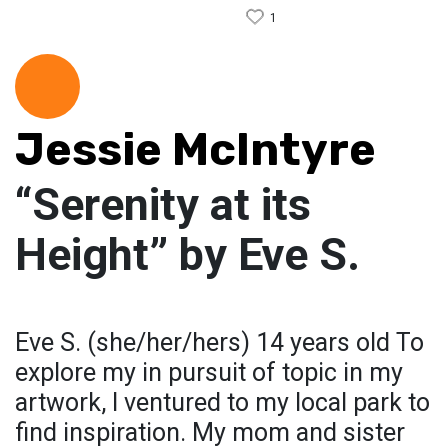
1
Jessie McIntyre
“Serenity at its
Height” by Eve S.
Eve S. (she/her/hers) 14 years old To
explore my in pursuit of topic in my
artwork, I ventured to my local park to
find inspiration. My mom and sister