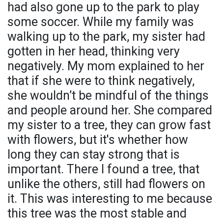
had also gone up to the park to play
some soccer. While my family was
walking up to the park, my sister had
gotten in her head, thinking very
negatively. My mom explained to her
that if she were to think negatively,
she wouldn’t be mindful of the things
and people around her. She compared
my sister to a tree, they can grow fast
with flowers, but it's whether how
long they can stay strong that is
important. There I found a tree, that
unlike the others, still had flowers on
it. This was interesting to me because
this tree was the most stable and