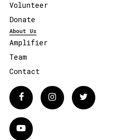
Volunteer
Donate
About Us
Amplifier
Team
Contact
Facebook
Instagram
Twitter
Vimeo