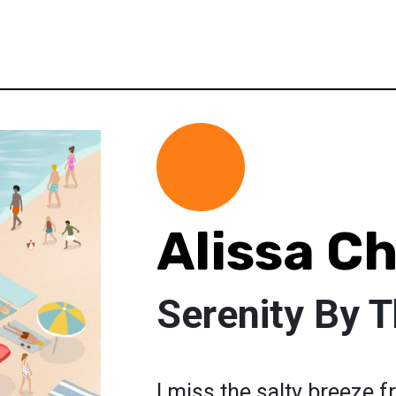
Alissa Ch
Serenity By 
I miss the salty breeze 