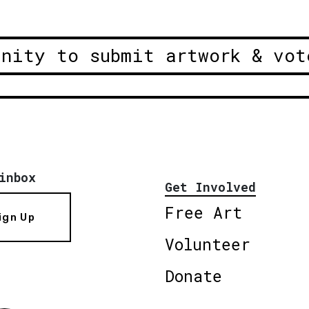
unity to submit artwork & vot
inbox
Get Involved
Free Art
ign Up
Volunteer
Donate