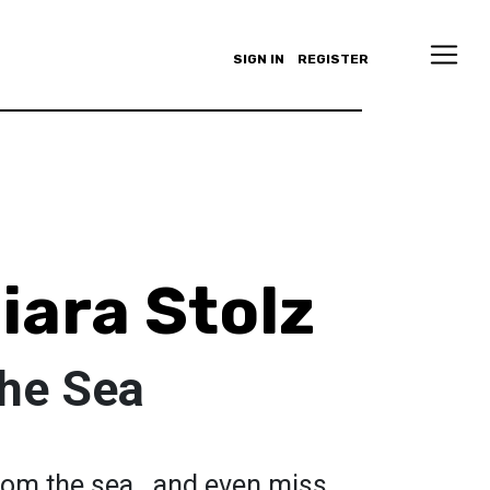
SIGN IN
REGISTER
iara Stolz
The Sea
from the sea...and even miss