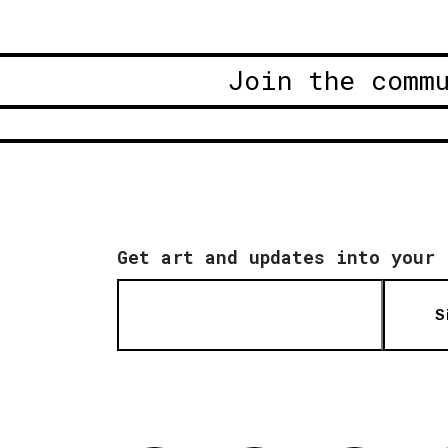
Join the comm
Get art and updates into your 
S