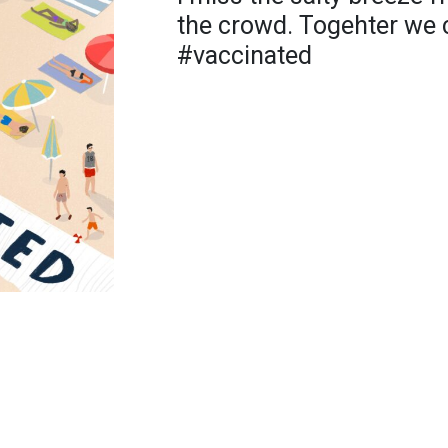
the crowd. Togehter we c
#vaccinated