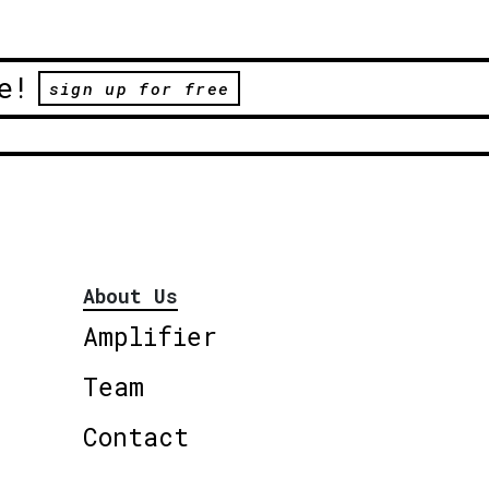
e!
sign up for free
About Us
Amplifier
Team
Contact