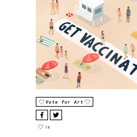
Vote for Art
14