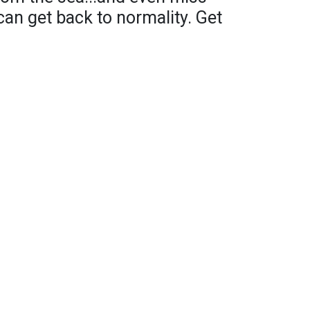
an get back to normality. Get