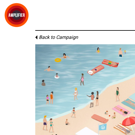
Back to Campaign