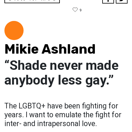
9
Mikie Ashland
“Shade never made
anybody less gay.”
The LGBTQ+ have been fighting for
years. I want to emulate the fight for
inter- and intrapersonal love.