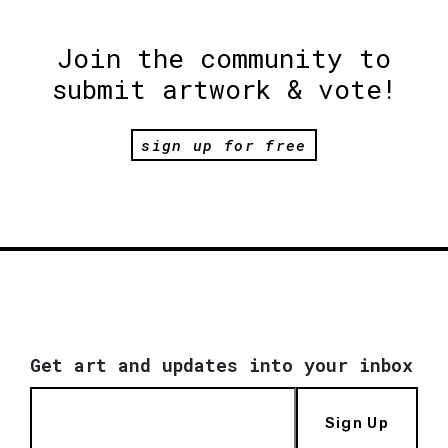
Join the community to
submit artwork & vote!
sign up for free
Get art and updates into your inbox
Sign Up