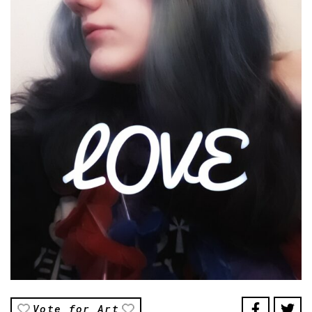
Vote for Art