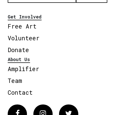
Get Involved
Free Art
Volunteer
Donate
About Us
Amplifier
Team
Contact
Facebook
Instagram
Twitter