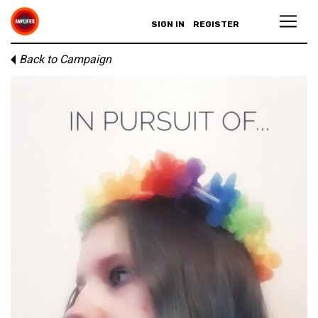
SIGN IN
REGISTER
Back to Campaign