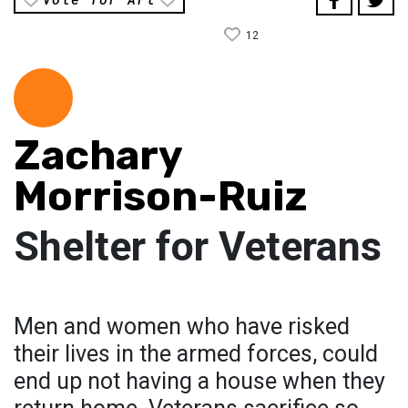
12
Zachary
Morrison-Ruiz
Shelter for Veterans
Men and women who have risked
their lives in the armed forces, could
end up not having a house when they