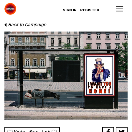
SIGN IN
REGISTER
Back to Campaign
Vote for Art