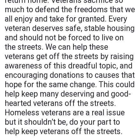
return home. Veterans sacrifice so
much to defend the freedoms that we
all enjoy and take for granted. Every
veteran deserves safe, stable housing
and should not be forced to live on
the streets. We can help these
veterans get off the streets by raising
awareness of this dreadful topic, and
encouraging donations to causes that
hope for the same change. This could
help keep many deserving and good-
hearted veterans off the streets.
Homeless veterans are a real issue
but it shouldn’t be, do your part to
help keep veterans off the streets.