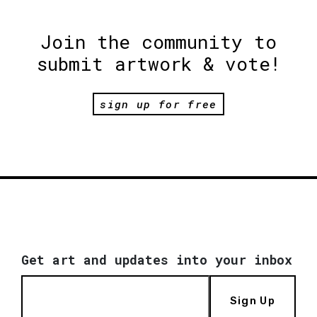
Join the community to
submit artwork & vote!
sign up for free
Get art and updates into your inbox
Sign Up