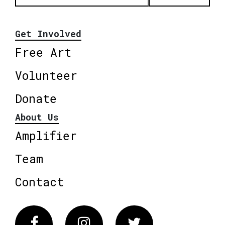
Get Involved
Free Art
Volunteer
Donate
About Us
Amplifier
Team
Contact
Facebook
Instagram
Twitter