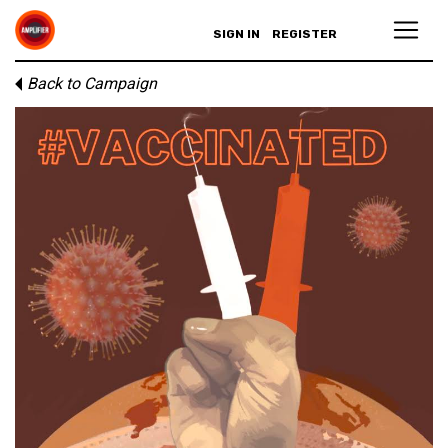
SIGN IN
REGISTER
Back to Campaign