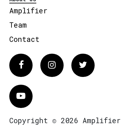
Amplifier
Team
Contact
Facebook
Instagram
Twitter
Vimeo
Copyright © 2026 Amplifier