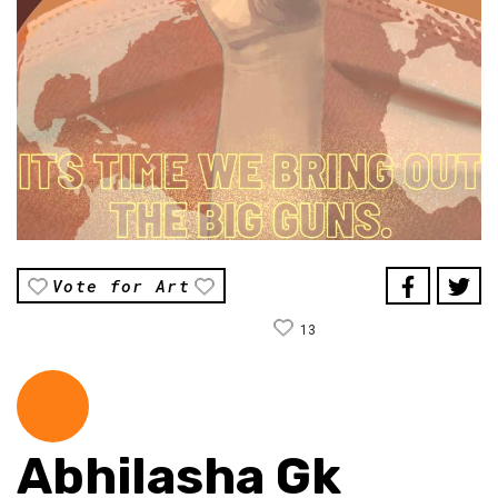
Vote for Art
13
Abhilasha Gk