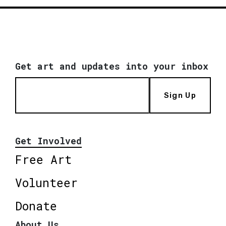
Get art and updates into your inbox
Sign Up
Get Involved
Free Art
Volunteer
Donate
About Us