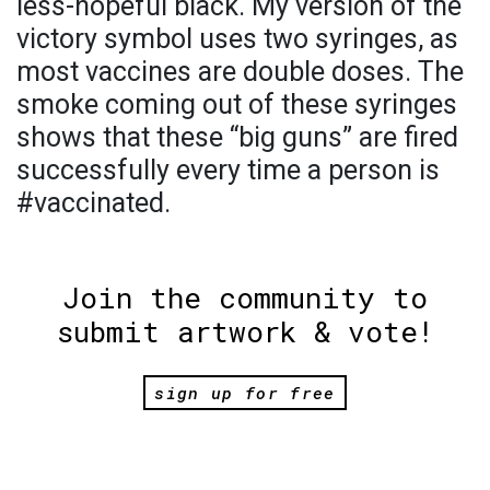
less-hopeful black. My version of the
victory symbol uses two syringes, as
most vaccines are double doses. The
smoke coming out of these syringes
shows that these “big guns” are fired
successfully every time a person is
#vaccinated.
Join the community to
submit artwork & vote!
sign up for free