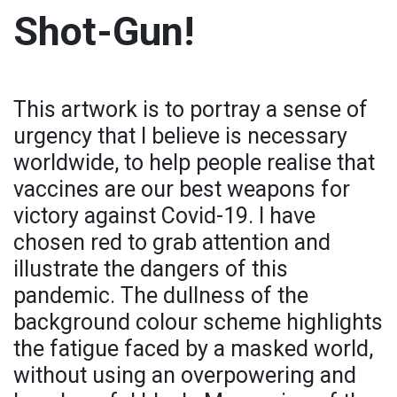
Shot-Gun!
This artwork is to portray a sense of
urgency that I believe is necessary
worldwide, to help people realise that
vaccines are our best weapons for
victory against Covid-19. I have
chosen red to grab attention and
illustrate the dangers of this
pandemic. The dullness of the
background colour scheme highlights
the fatigue faced by a masked world,
without using an overpowering and