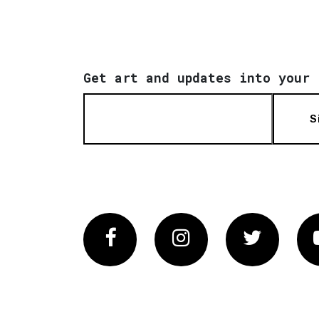
Get art and updates into your 
S
Facebook
Instagram
Twitter