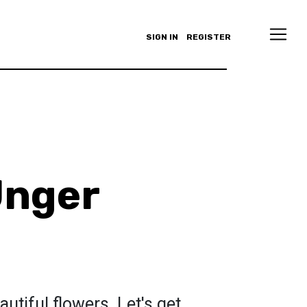
SIGN IN
REGISTER
Unger
m
autiful flowers. Let's get