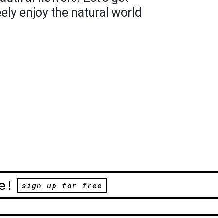
ely enjoy the natural world
e!
sign up for free