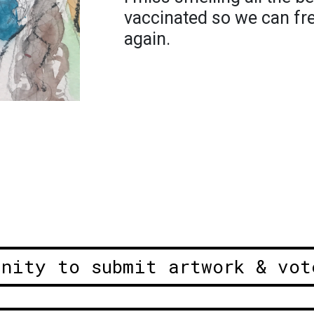
vaccinated so we can fre
again.
unity to submit artwork & vot