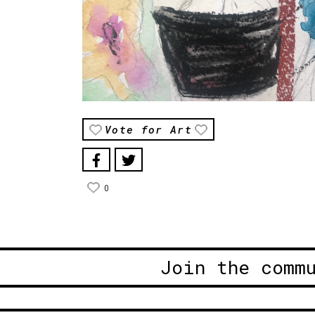
Vote for Art
0
Join the comm