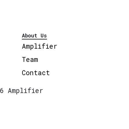
About Us
Amplifier
Team
Contact
6 Amplifier