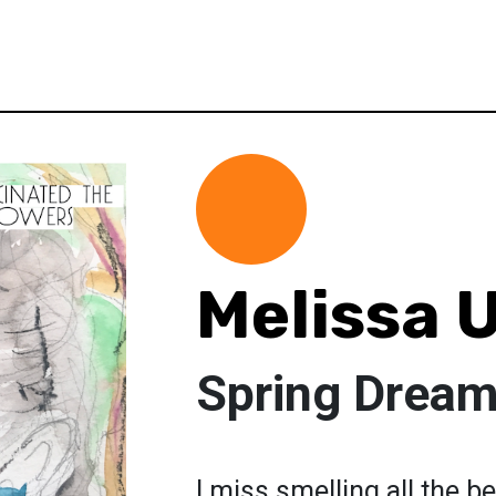
Melissa 
Spring Drea
I miss smelling all the be