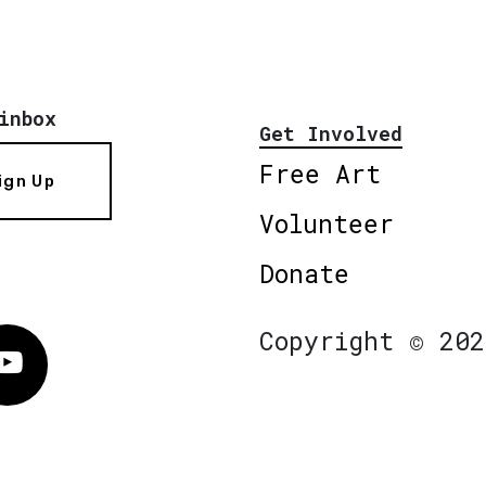
inbox
Get Involved
Free Art
ign Up
Volunteer
Donate
Copyright © 202
Vimeo