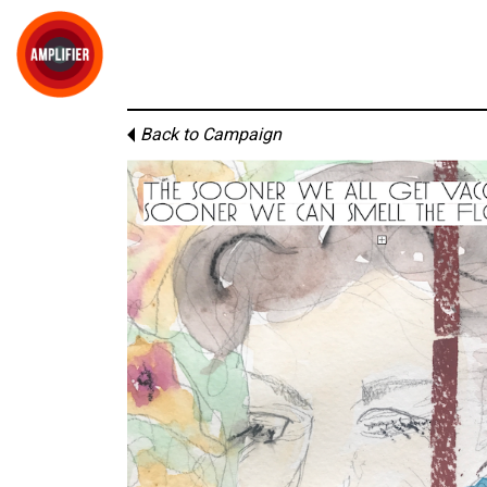
Back to Campaign